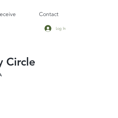
eceive
Contact
Log In
 Circle
A