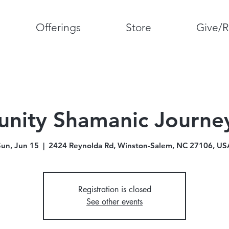
Offerings
Store
Give/R
ity Shamanic Journey
Sun, Jun 15
  |  
2424 Reynolda Rd, Winston-Salem, NC 27106, US
Registration is closed
See other events