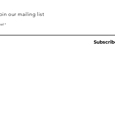
oin our mailing list
ail
Subscrib