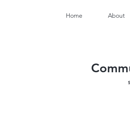
Home
About
Commun