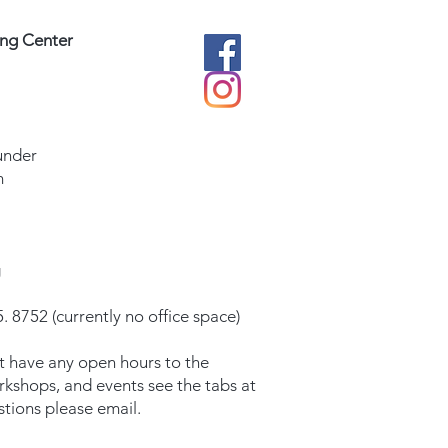
ing Center
under
m
g
. 8752 (currently no office space)
t have any open hours to the
orkshops, and events see the tabs at
stions please email.