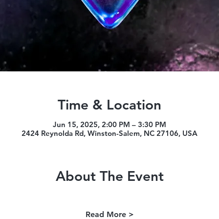
Time & Location
Jun 15, 2025, 2:00 PM – 3:30 PM
2424 Reynolda Rd, Winston-Salem, NC 27106, USA
About The Event
Read More >