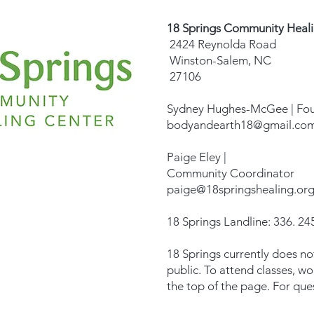
18 Springs Community Heal
2424 Reynolda Road
Winston-Salem, NC
27106
Sydney Hughes-McGee | Fo
bodyandearth18@gmail.co
Paige Eley |
Community Coordinator
paige@18springshealing.or
18 Springs Landline: 336. 245
18 Springs currently does no
public. To attend classes, w
the top of the page. For que