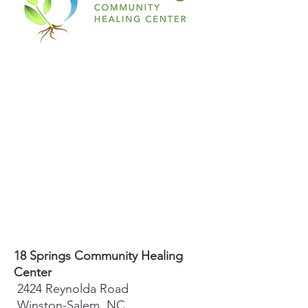
18 Springs Community Healing
Center
2424 Reynolda Road
Winston-Salem, NC