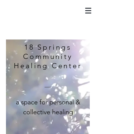
18 Springs
Community
Healing Center
a space for personal &
collective healing