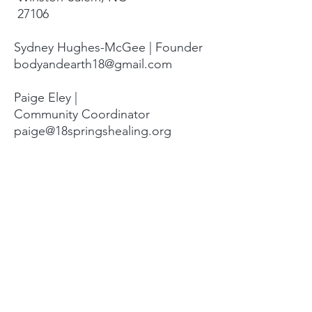
27106
Sydney Hughes-McGee | Founder
bodyandearth18@gmail.com
Paige Eley |
Community Coordinator
paige@18springshealing.org
18 Springs Landline:
336. 245. 8752
(currently no office space)
18 Springs currently does not have
any open hours to the public. To
attend classes, workshops, and
events see the tabs at the top of
the page. For questions please
email.