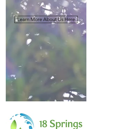
Learn More About Us Here