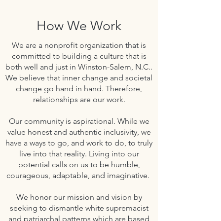
How We Work
We are a nonprofit organization that is
committed to building a culture that is
both well and just in Winston-Salem, N.C..
We believe that inner change and societal
change go hand in hand.
Therefore,
relationships are our work.
Our community is aspirational. While we
value honest and authentic inclusivity, we
have a ways to go, and work to do, to truly
live into that reality. Living into our
potential calls on us to be humble,
courageous, adaptable, and imaginative.
We honor our mission and vision by
seeking to dismantle white supremacist
and patriarchal patterns which are based