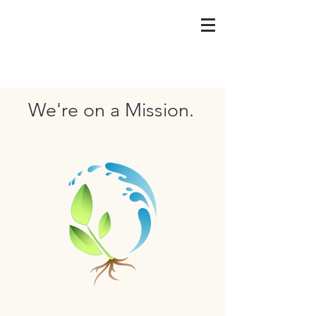
We're on a Mission.