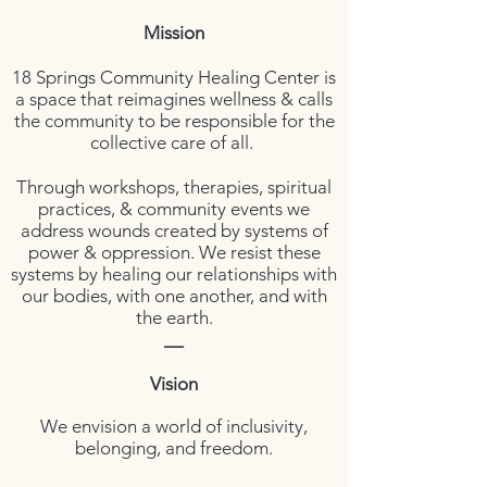
Mission
18 Springs Community Healing Center is
a space that reimagines wellness & calls
the community to be responsible for the
collective care of all.
Through workshops, therapies, spiritual
practices, & community events we
address wounds created by systems of
power & oppression. We resist these
systems by healing our relationships with
our bodies, with one another, and with
the earth.
__
Vision
We envision
a world of inclusivity,
belonging, and freedom.