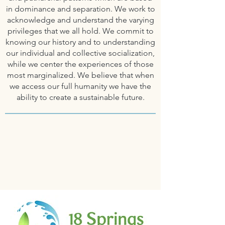
in dominance and separation. We work to
acknowledge and understand the varying
privileges that we all hold. We commit to
knowing our history and to understanding
our individual and collective socialization,
while we center the experiences of those
most marginalized.
We believe that when
we access our full humanity we have the
ability to create
a sustainable future.