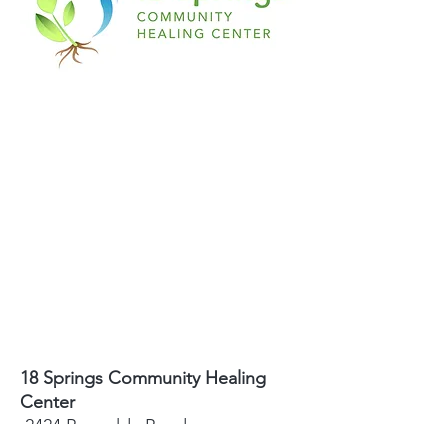
18 Springs Community Healing
Center
2424 Reynolda Road