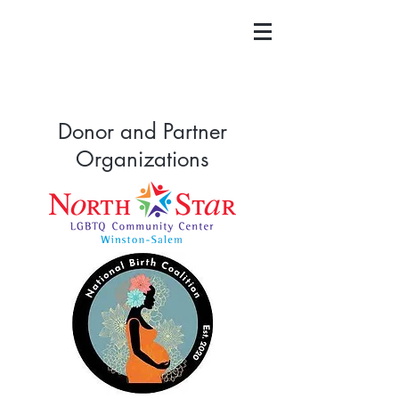
Donor and Partner
Organizations