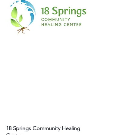
18 Springs Community Healing