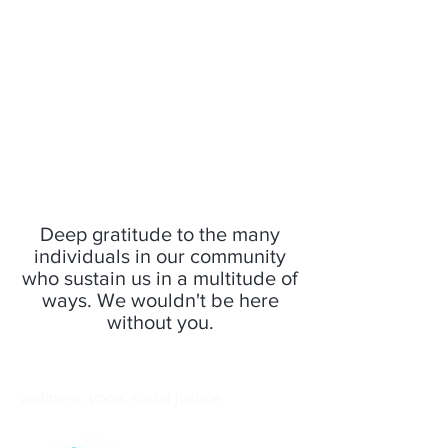
Deep gratitude to the many
individuals in our community
who sustain us in a multitude of
ways. We wouldn't be here
without you.
wellness, yoga, social justice