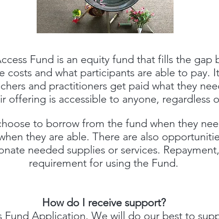
ccess Fund is an equity fund that fills the gap
 costs and what participants are able to pay. I
achers and practitioners get paid what they nee
ir offering is accessible to anyone, regardless
oose to borrow from the fund when they need
when they are able. There are also opportunitie
donate needed supplies or services. Repayment,
requirement for using the Fund.
How do I receive support?
 Fund Application
.
We will do our best to supp