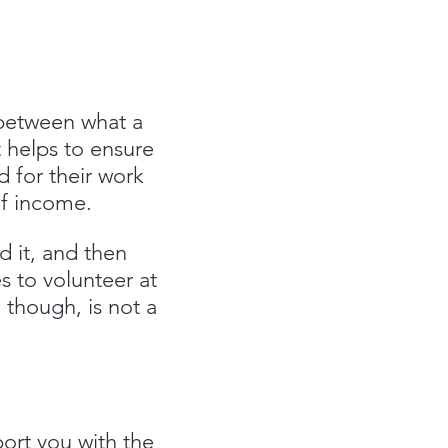
 between what a
t helps to ensure
d for their work
 of income.
 it, and then
s to volunteer at
 though, is not a
ort you with the