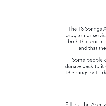
The 18 Springs A
program or service
both that our te
and that the
Some people ch
donate back to it 
18 Springs or to 
Fill out the
Access