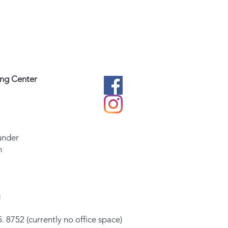
ing Center
under
m
g
. 8752 (currently no office space)