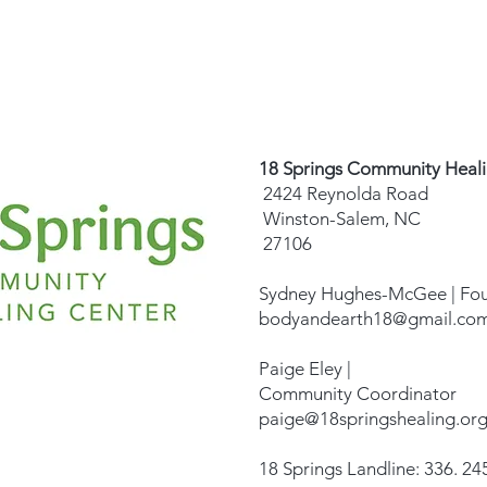
18 Springs Community Heal
2424 Reynolda Road
Winston-Salem, NC
27106
Sydney Hughes-McGee | Fo
bodyandearth18@gmail.co
Paige Eley |
Community Coordinator
paige@18springshealing.or
18 Springs Landline: 336. 245