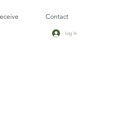
eceive
Contact
Log In