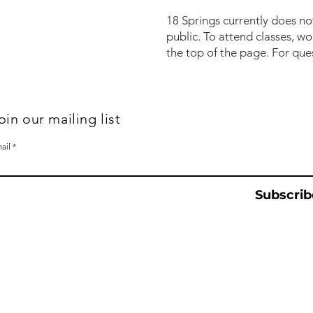
18 Springs currently does no
public. To attend classes, w
the top of the page. For que
oin our mailing list
ail
Subscrib