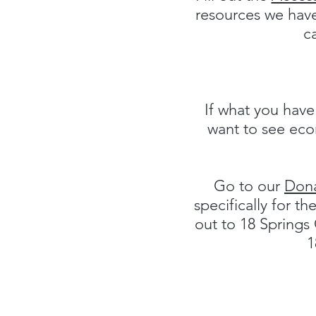
resources we have
c
If what you have
want to see econ
Go to our
Don
specifically for t
out to 18 Spring
1