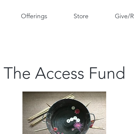
Offerings
Store
Give/R
The Access Fund