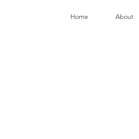
Home
About