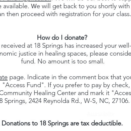
 available.
e will get back to you shortly wit
W
an then proceed with registration for your class
How do I donate?
 received at 18 Springs has increased your well-
omic justice in healing spaces, please conside
fund. No amount is too small.
ate
page. Indicate in the comment box that you
he "Access Fund". If you prefer to pay by chec
s Community Healing Center and mark it "Acce
8 Springs, 2424 Reynolda Rd., W-S, NC, 27106.
Accessibility
Donations to 18 Springs are tax deductible.