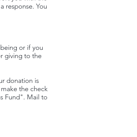
h a response. You
.
being or if you
r giving to the
r donation is
k, make the check
ss Fund".
Mail to