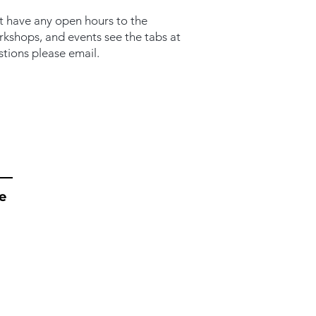
t have any open hours to the
orkshops, and events see the tabs at
stions please email.
e