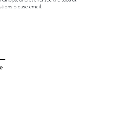
stions please email.
e