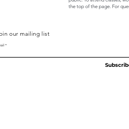
the top of the page. For que
oin our mailing list
ail
Subscrib