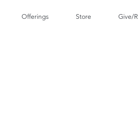
Offerings
Store
Give/R