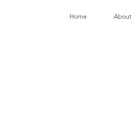
Home
About