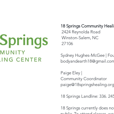
18 Springs Community Heal
2424 Reynolda Road
Winston-Salem, NC
27106
Sydney Hughes-McGee | Fo
bodyandearth18@gmail.co
Paige Eley |
Community Coordinator
paige@18springshealing.or
18 Springs Landline: 336. 245
18 Springs currently does no
public. To attend classes, w