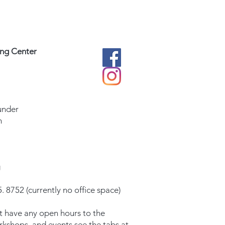
ing Center
under
m
g
. 8752 (currently no office space)
t have any open hours to the
orkshops, and events see the tabs at