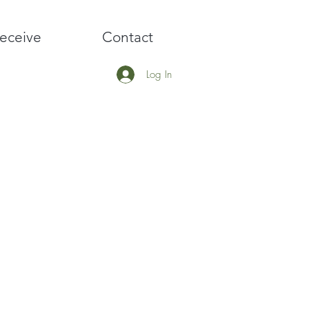
eceive
Contact
Log In