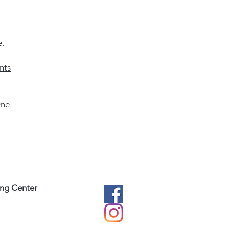
e.
nts
ne
ing Center