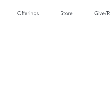
Offerings
Store
Give/R