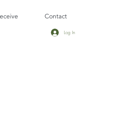
eceive
Contact
Log In