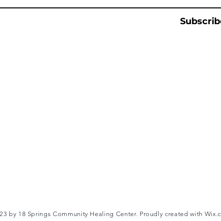
Subscrib
3 by 18 Springs Community Healing Center. Proudly created with
Wix.