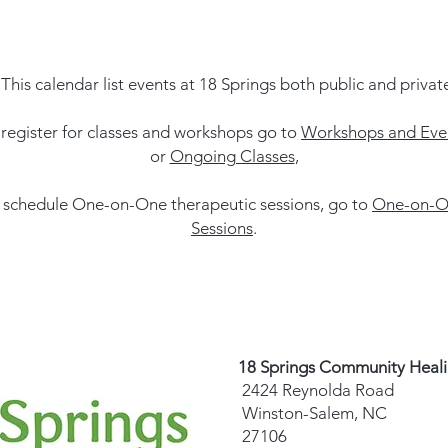
This calendar list events at 18 Springs both public and privat
 register for classes and workshops go to
Workshops and Eve
or
Ongoing Classes
,
 schedule One-on-One therapeutic sessions, go to
One-on-O
Sessions
.
18 Springs Community Heal
2424 Reynolda Road
Winston-Salem, NC
27106