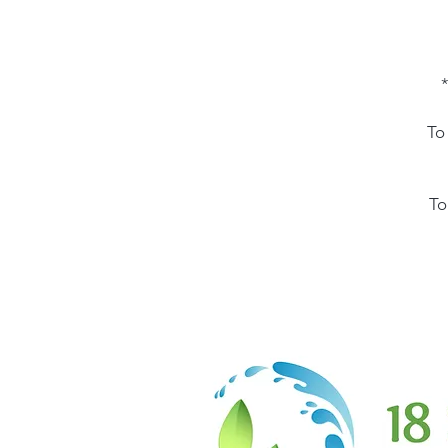
*
To
To