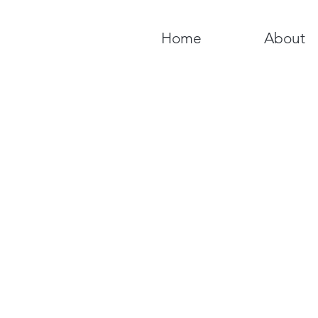
Home
About