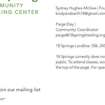
Sydney Hughes-McGee | Fo
bodyandearth18@gmail.co
Paige Eley |
Community Coordinator
paige@18springshealing.or
18 Springs Landline: 336. 245
18 Springs currently does no
public. To attend classes, w
the top of the page. For que
oin our mailing list
ail