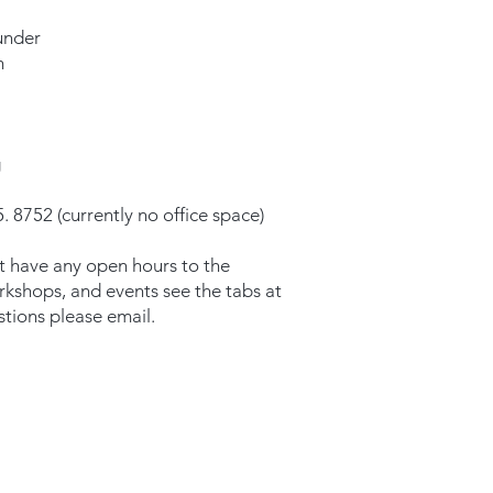
under
m
g
. 8752 (currently no office space)
t have any open hours to the
orkshops, and events see the tabs at
stions please email.