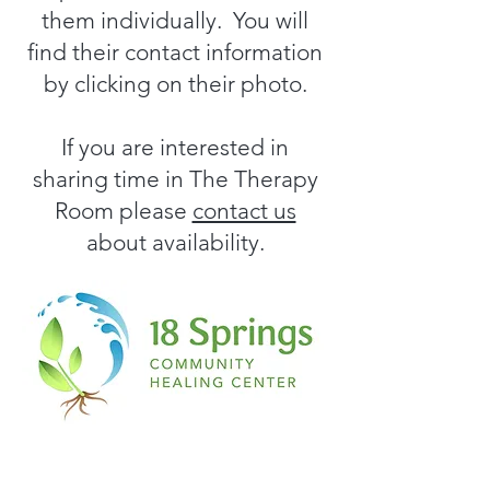
them individually. You will
find their contact information
by clicking on their photo.
If you are interested in
sharing time in The Therapy
Room please
contact us
about availability.