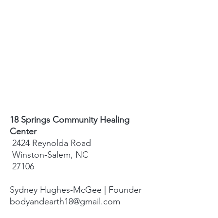
18 Springs Community Healing
Center
2424 Reynolda Road
Winston-Salem, NC
27106
Sydney Hughes-McGee | Founder
bodyandearth18@gmail.com