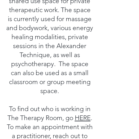
shared use space for private
therapeutic work. The space
is currently used for massage
and bodywork, various energy
healing modalities, private
sessions in the Alexander
Technique, as well as
psychotherapy. The space
can also be used as a small
classroom or group meeting
space.
To find out who is working in
The Therapy Room, go
HERE
.
To make an appointment with
a practitioner, reach out to