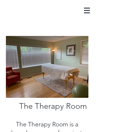
The Therapy Room
The Therapy Room is a