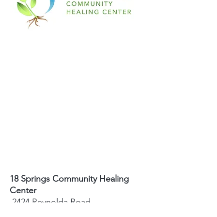
18 Springs Community Healing
Center
2424 Reynolda Road
Winston-Salem, NC