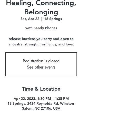
Healing, Connecting,
Belonging
Sat, Apr 22
  |  
18 Springs
with Sandy Phocas
release burdens you carry and open to
ancestral strength, resiliency, and love.
Registration is closed
See other events
Time & Location
Apr 22, 2023, 1:30 PM – 1:35 PM
18 Springs, 2424 Reynolda Rd, Winston-
Salem, NC 27106, USA