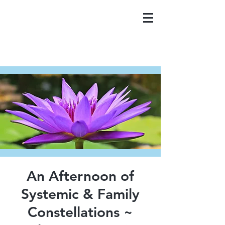
An Afternoon of
Systemic & Family
Constellations ~