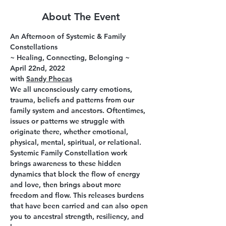
About The Event
An Afternoon of Systemic & Family 
Constellations
~ Healing, Connecting, Belonging ~
April 22nd, 2022
with 
Sandy Phocas
We all unconsciously carry emotions, 
trauma, beliefs and patterns from our 
family system and ancestors. Oftentimes, 
issues or patterns we struggle with 
originate there, whether emotional, 
physical, mental, spiritual, or relational. 
Systemic Family Constellation work 
brings awareness to these hidden 
dynamics that block the flow of energy 
and love, then brings about more 
freedom and flow. This releases burdens 
that have been carried and can also open 
you to ancestral strength, resiliency, and 