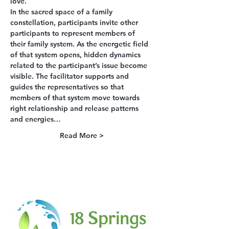
love.
In the sacred space of a family 
constellation, participants invite other 
participants to represent members of 
their family system. As the energetic field 
of that system opens, hidden dynamics 
related to the participant’s issue become 
visible. The facilitator supports and 
guides the representatives so that 
members of that system move towards 
right relationship and release patterns 
and energies…
Read More >