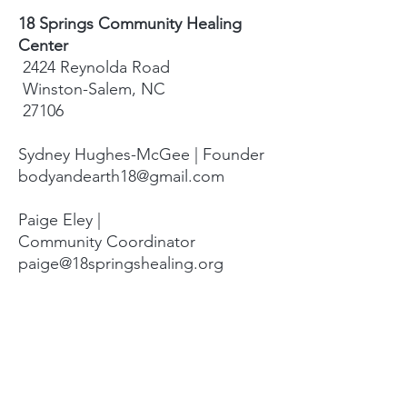
18 Springs Community Healing
Center
2424 Reynolda Road
Winston-Salem, NC
27106
Sydney Hughes-McGee | Founder
bodyandearth18@gmail.com
Paige Eley |
Community Coordinator
paige@18springshealing.org
18 Springs Landline:
336. 245. 8752
(currently no office space)
18 Springs currently does not have
any open hours to the public. To