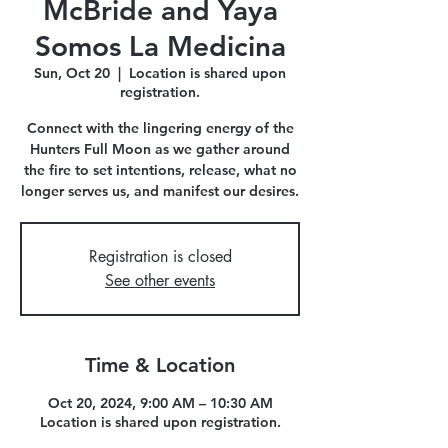
McBride and Yaya
Somos La Medicina
Sun, Oct 20
  |  
Location is shared upon
registration.
Connect with the lingering energy of the
Hunters Full Moon as we gather around
the fire to set intentions, release, what no
longer serves us, and manifest our desires.
Registration is closed
See other events
Time & Location
Oct 20, 2024, 9:00 AM – 10:30 AM
Location is shared upon registration.