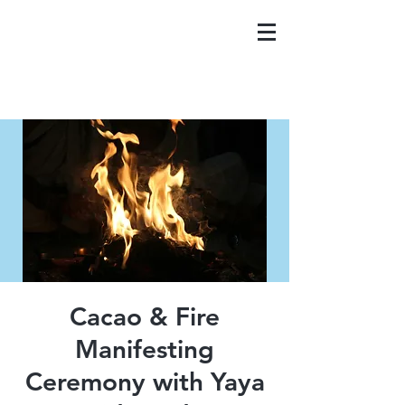
Cacao & Fire
Manifesting
Ceremony with Yaya