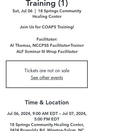
Training (1)
Sat, Jul 06
  |  
18 Springs Community
Healing Center
Join Us for COAPS Training!
Facilitator:
Al Thomas, NCCPSS Facilitator-Trainer
ALF Seminar III Wrap Facilitator
Tickets are not on sale
See other events
Time & Location
Jul 06, 2024, 9:00 AM EDT – Jul 07, 2024,
5:00 PM EDT
18 Springs Community Healing Center,
2424 Reynolda Rd, Winston-Salem, NC