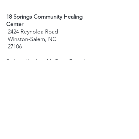
18 Springs Community Healing
Center
2424 Reynolda Road
Winston-Salem, NC
27106
Sydney Hughes-McGee | Founder
bodyandearth18@gmail.com
Paige Eley |
Community Coordinator
paige@18springshealing.org
18 Springs Landline:
336. 245. 8752
(currently no office space)
18 Springs currently does not have