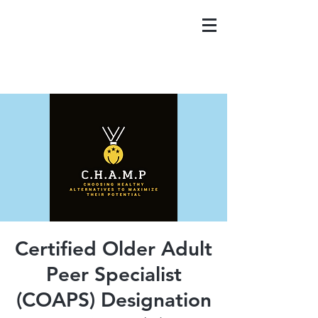
Certified Older Adult
Peer Specialist
(COAPS) Designation