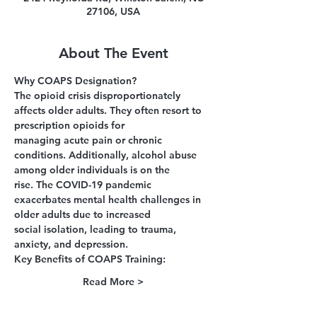
27106, USA
About The Event
Why COAPS Designation?
The opioid crisis disproportionately 
affects older adults. They often resort to 
prescription opioids for
managing acute pain or chronic 
conditions. Additionally, alcohol abuse 
among older individuals is on the
rise. The COVID-19 pandemic 
exacerbates mental health challenges in 
older adults due to increased
social isolation, leading to trauma, 
anxiety, and depression.
Key Benefits of COAPS Training:
Read More >