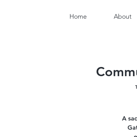
Home
About
Commun
A sac
Gat
o