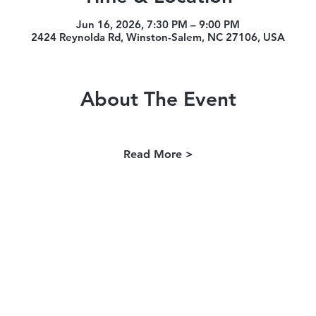
Jun 16, 2026, 7:30 PM – 9:00 PM
2424 Reynolda Rd, Winston-Salem, NC 27106, USA
About The Event
Read More >