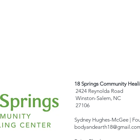
18 Springs Community Heal
2424 Reynolda Road
Winston-Salem, NC
27106
Sydney Hughes-McGee | Fo
bodyandearth18@gmail.co