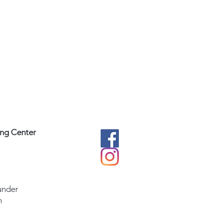
ing Center
under
m