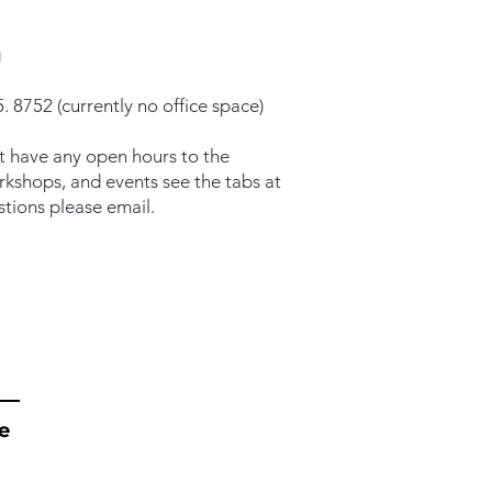
g
. 8752 (currently no office space)
t have any open hours to the
orkshops, and events see the tabs at
stions please email.
e