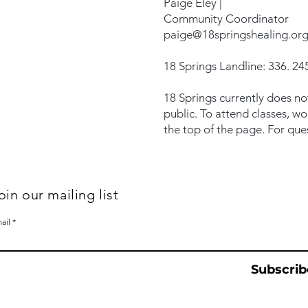
Paige Eley |
Community Coordinator
paige@18springshealing.or
18 Springs Landline: 336. 245
18 Springs currently does no
public. To attend classes, w
the top of the page. For que
oin our mailing list
ail
Subscrib