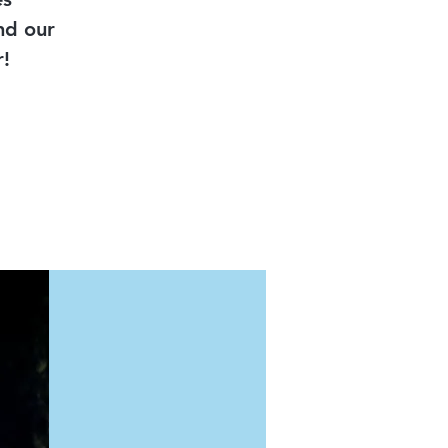
nd our
!