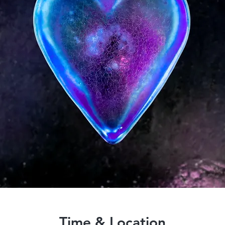
Time & Location