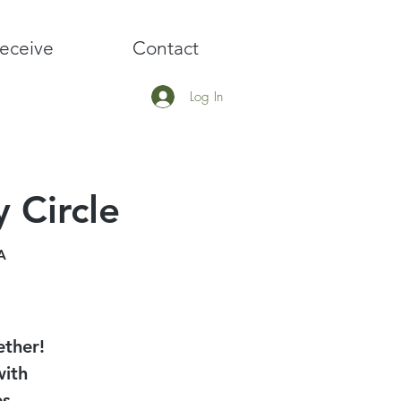
eceive
Contact
Log In
 Circle
A
ether!
with
es