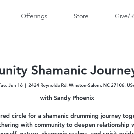
Offerings
Store
Give/R
ity Shamanic Journey
Tue, Jun 16
  |  
2424 Reynolda Rd, Winston-Salem, NC 27106, US
with Sandy Phoenix
red circle for a shamanic drumming journey tog
hering with community to deepen relationship 
neself, nature, shamanic realms, and spirit guid