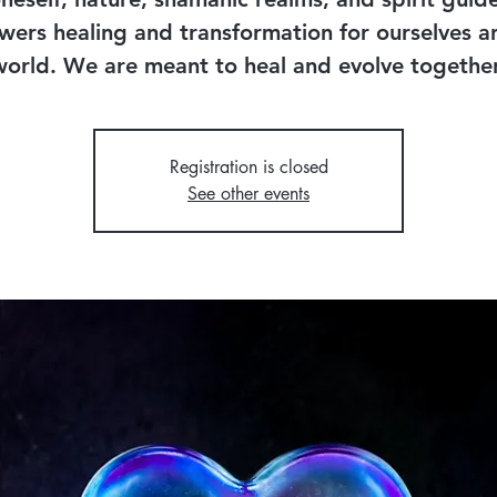
ers healing and transformation for ourselves a
world. We are meant to heal and evolve together
Registration is closed
See other events