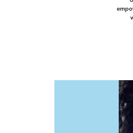
empow