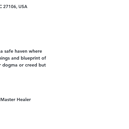
NC 27106, USA
 a safe haven where 
ings and blueprint of 
lar dogma or creed but 
 Master Healer