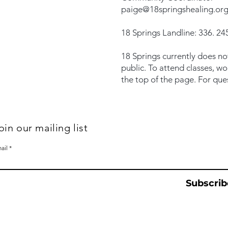
paige@18springshealing.or
18 Springs Landline: 336. 245
18 Springs currently does no
public. To attend classes, w
the top of the page. For que
oin our mailing list
ail
Subscrib