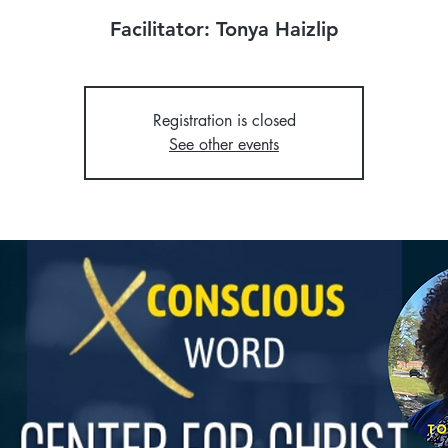
Facilitator: Tonya Haizlip
Registration is closed
See other events