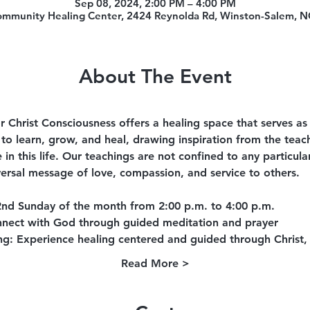
Sep 08, 2024, 2:00 PM – 4:00 PM
ommunity Healing Center, 2424 Reynolda Rd, Winston-Salem, 
About The Event
 Christ Consciousness offers a healing space that serves as
to learn, grow, and heal, drawing inspiration from the teach
e in this life. Our teachings are not confined to any particu
ersal message of love, compassion, and service to others.
2nd Sunday of the month from 2:00 p.m. to 4:00 p.m.
nect with God through guided meditation and prayer
ng
: Experience healing centered and guided through Christ,
Read More >