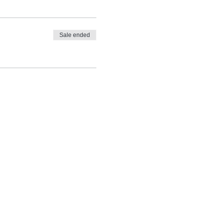
Sale ended