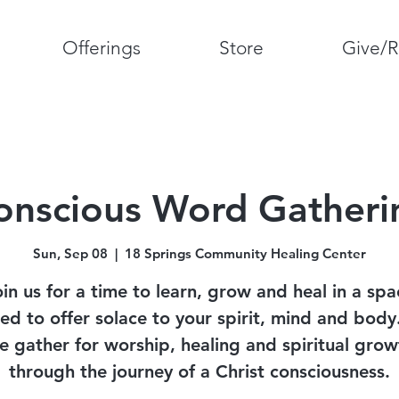
Offerings
Store
Give/R
onscious Word Gatheri
Sun, Sep 08
  |  
18 Springs Community Healing Center
oin us for a time to learn, grow and heal in a spa
ed to offer solace to your spirit, mind and bod
e gather for worship, healing and spiritual grow
through the journey of a Christ consciousness.