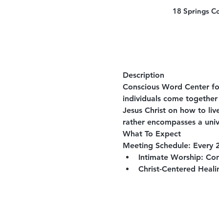
18 Springs C
Description
Conscious Word Center for
individuals come together 
Jesus Christ on how to liv
rather encompasses a univ
What To Expect
Meeting Schedule:
 Every 
Intimate Worship:
 Con
Christ-Centered Heali