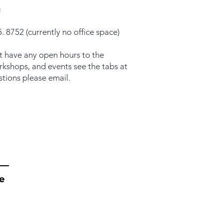
g
. 8752 (currently no office space)
t have any open hours to the
orkshops, and events see the tabs at
stions please email.
e