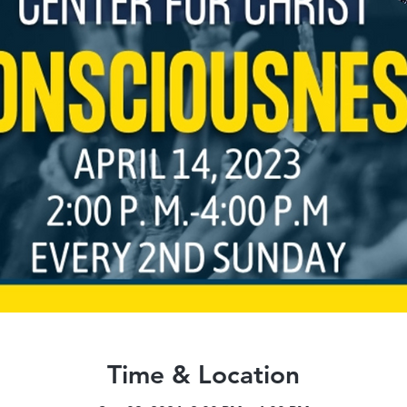
Time & Location