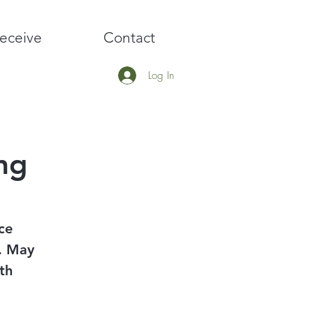
eceive
Contact
Log In
ng
ce
y. May
th