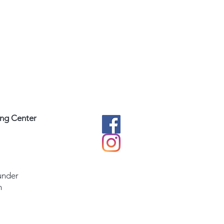
ing Center
under
m