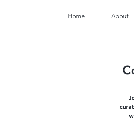
Home
About
C
J
curat
w