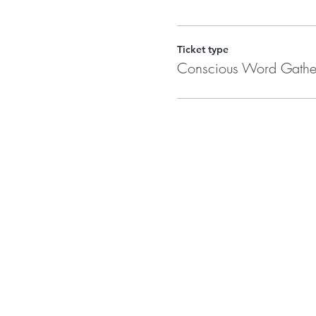
Ticket type
Conscious Word Gathe