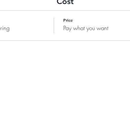
Cost
Price
ring
Pay what you want