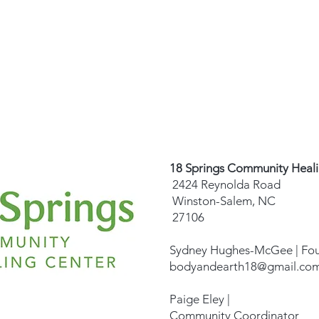
18 Springs Community Heal
2424 Reynolda Road
Winston-Salem, NC
27106
Sydney Hughes-McGee | Fo
bodyandearth18@gmail.co
Paige Eley |
Community Coordinator