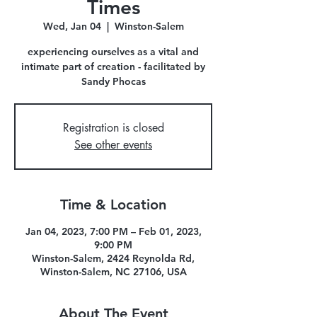
Times
Wed, Jan 04
  |  
Winston-Salem
experiencing ourselves as a vital and
intimate part of creation - facilitated by
Sandy Phocas
Registration is closed
See other events
Time & Location
Jan 04, 2023, 7:00 PM – Feb 01, 2023,
9:00 PM
Winston-Salem, 2424 Reynolda Rd,
Winston-Salem, NC 27106, USA
About The Event