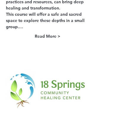
practices and resources, can bring deep 
healing and transformation.
This course will offer a safe and sacred 
space to explore these depths in a small 
group.…
Read More >