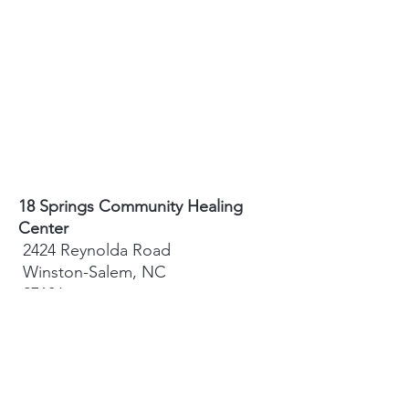
18 Springs Community Healing
Center
2424 Reynolda Road
Winston-Salem, NC
27106
Sydney Hughes-McGee | Founder
bodyandearth18@gmail.com
Paige Eley |