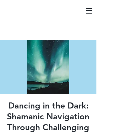
Dancing in the Dark:
Shamanic Navigation
Through Challenging