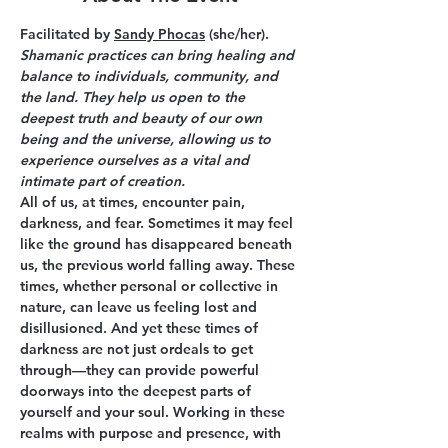
Facilitated by 
Sandy Phocas
 (she/her).
Shamanic practices can bring healing and 
balance to individuals, community, and 
the land. They help us open to the 
deepest truth and beauty of our own 
being and the universe, allowing us to 
experience ourselves as a vital and 
intimate part of creation.
All of us, at times, encounter pain, 
darkness, and fear. Sometimes it may feel 
like the ground has disappeared beneath 
us, the previous world falling away. These 
times, whether personal or collective in 
nature, can leave us feeling lost and 
disillusioned. And yet these times of 
darkness are not just ordeals to get 
through—they can provide powerful 
doorways into the deepest parts of 
yourself and your soul. Working in these 
realms with purpose and presence, with 