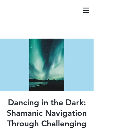
Dancing in the Dark:
Shamanic Navigation
Through Challenging