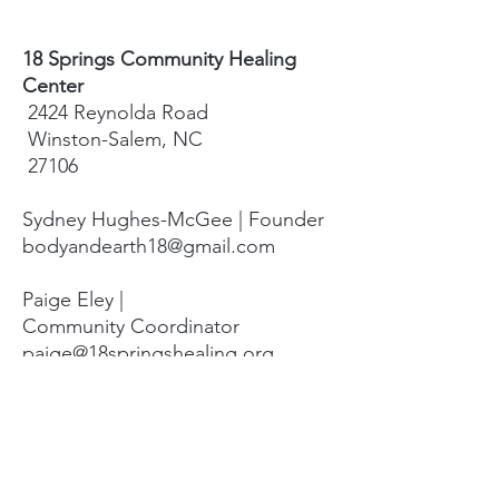
18 Springs Community Healing
Center
2424 Reynolda Road
Winston-Salem, NC
27106
Sydney Hughes-McGee | Founder
bodyandearth18@gmail.com
Paige Eley |
Community Coordinator
paige@18springshealing.org
18 Springs Landline:
336. 245. 8752
(currently no office space)
18 Springs currently does not have