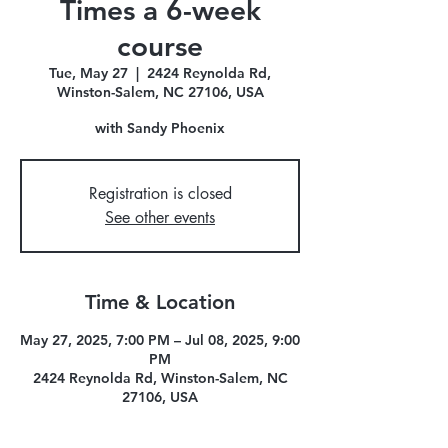
Times a 6-week
course
Tue, May 27
  |  
2424 Reynolda Rd,
Winston-Salem, NC 27106, USA
with Sandy Phoenix
Registration is closed
See other events
Time & Location
May 27, 2025, 7:00 PM – Jul 08, 2025, 9:00
PM
2424 Reynolda Rd, Winston-Salem, NC
27106, USA