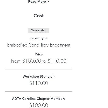
Read More >
Cost
Sale ended
Ticket type
Embodied Sand Tray Enactment
Price
From $100.00 to $110.00
Workshop (General)
$110.00
ADTA Carolina Chapter Members
$100.00