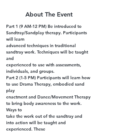
About The Event
Part 1 (9 AM-12 PM)
 Be introduced to 
Sandtray/Sandplay therapy. Participants 
will learn
advanced techniques in traditional 
sandtray work. Techniques will be taught 
and
experienced to use with assessments, 
individuals, and groups.
Part 2 (1-5 PM)
 Participants will learn how 
to use Drama Therapy, embodied sand 
play
enactment and Dance/Movement Therapy 
to bring body awareness to the work. 
Ways to
take the work out of the sandtray and 
into action will be taught and 
experienced. These