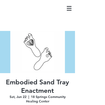
Embodied Sand Tray
Enactment
Sat, Jun 22
  |  
18 Springs Community
Healing Center