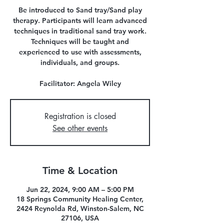
Be introduced to Sand tray/Sand play
therapy. Participants will learn advanced
techniques in traditional sand tray work.
Techniques will be taught and
experienced to use with assessments,
individuals, and groups.
Facilitator: Angela Wiley
Registration is closed
See other events
Time & Location
Jun 22, 2024, 9:00 AM – 5:00 PM
18 Springs Community Healing Center,
2424 Reynolda Rd, Winston-Salem, NC
27106, USA