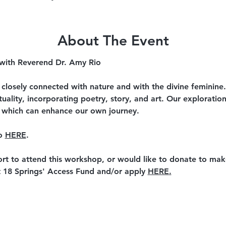
About The Event
 with Reverend Dr. Amy Rio
th closely connected with nature and with the divine feminine
ituality, incorporating poetry, story, and art. Our exploratio
 which can enhance our own journey.
o 
HERE
.
ort to attend this workshop, or would like to donate to mak
 18 Springs' Access Fund and/or apply 
HERE
.