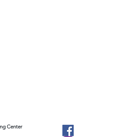
ing Center