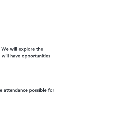
. We will explore the 
n will have opportunities 
e attendance possible for 