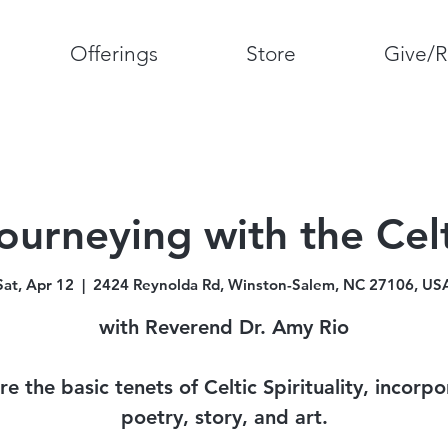
Offerings
Store
Give/R
ourneying with the Cel
Sat, Apr 12
  |  
2424 Reynolda Rd, Winston-Salem, NC 27106, US
with Reverend Dr. Amy Rio
re the basic tenets of Celtic Spirituality, incorpo
poetry, story, and art.