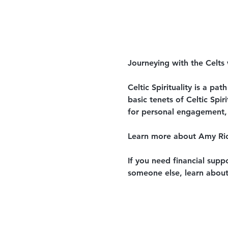
Journeying with the Celts
Celtic Spirituality is a pa
basic tenets of Celtic Spir
for personal engagement,
Learn more about Amy Ri
If you need financial supp
someone else, learn about