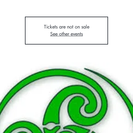
Tickets are not on sale
See other events