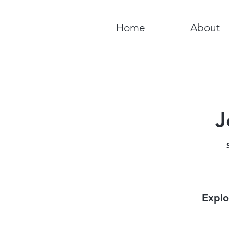
Home
About
J
Explo