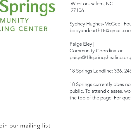
Winston-Salem, NC
27106
Sydney Hughes-McGee | Fo
bodyandearth18@gmail.co
Paige Eley |
Community Coordinator
paige@18springshealing.or
18 Springs Landline: 336. 245
18 Springs currently does no
public. To attend classes, w
the top of the page. For que
oin our mailing list