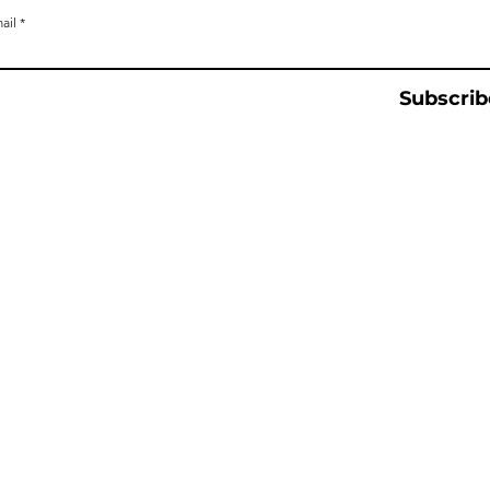
ail
Subscrib