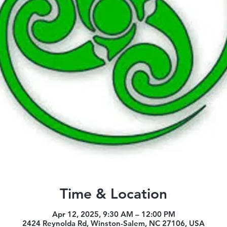
Time & Location
Apr 12, 2025, 9:30 AM – 12:00 PM
2424 Reynolda Rd, Winston-Salem, NC 27106, USA