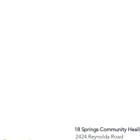
18 Springs Community Heal
2424 Reynolda Road