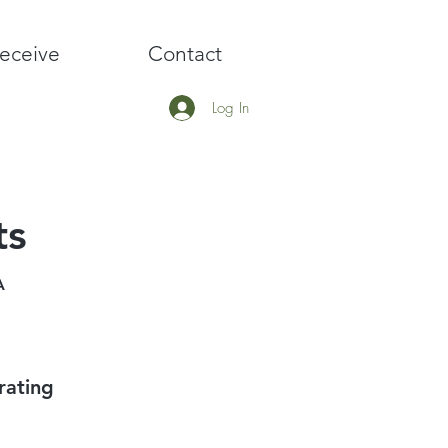
eceive
Contact
Log In
ts
A
rating