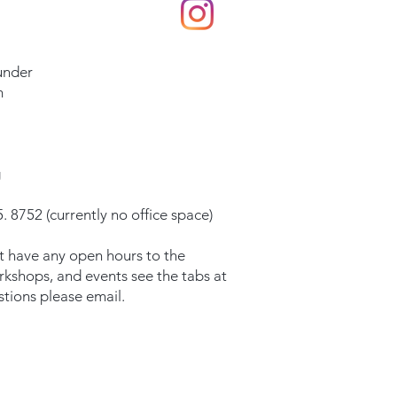
under
m
g
. 8752 (currently no office space)
t have any open hours to the
orkshops, and events see the tabs at
stions please email.