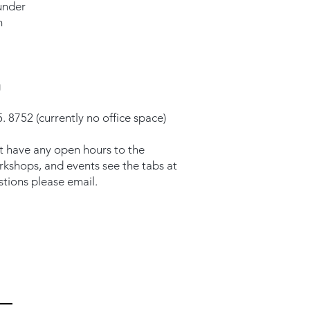
under
m
g
. 8752 (currently no office space)
t have any open hours to the
orkshops, and events see the tabs at
stions please email.