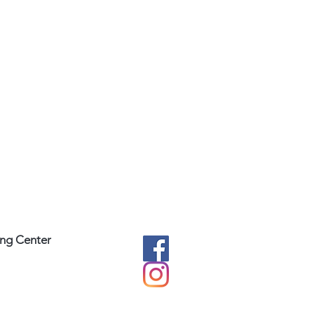
ing Center