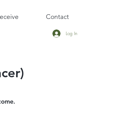
eceive
Contact
Log In
cer)
 come.