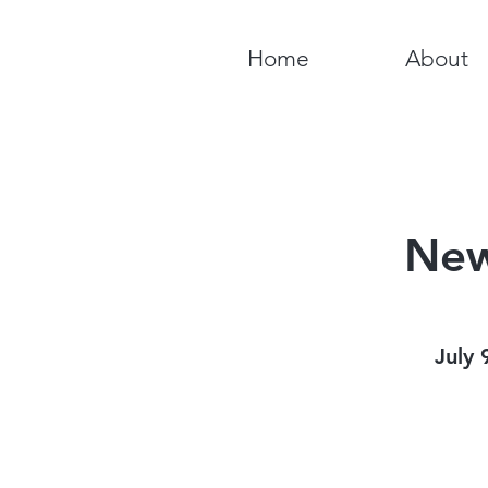
Home
About
New
July 