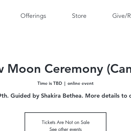
Offerings
Store
Give/R
 Moon Ceremony (Can
Time is TBD
  |  
online event
9th. Guided by Shakira Bethea. More details to
Tickets Are Not on Sale
See other events