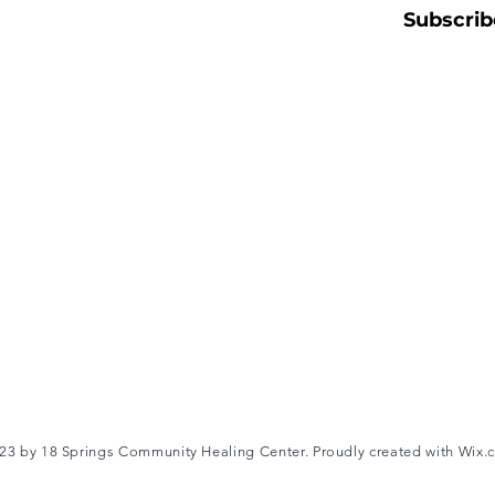
Subscrib
3 by 18 Springs Community Healing Center. Proudly created with
Wix.