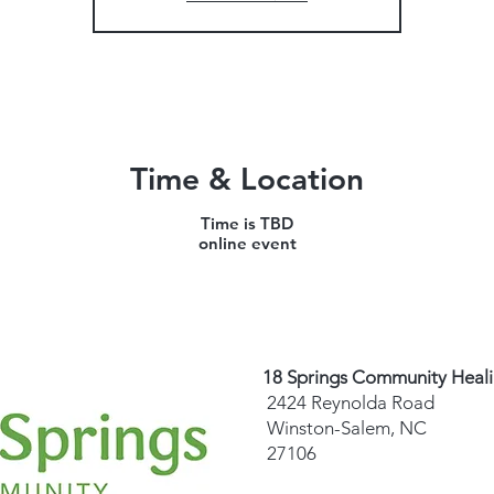
Time & Location
Time is TBD
online event
18 Springs Community Heal
2424 Reynolda Road
Winston-Salem, NC
27106