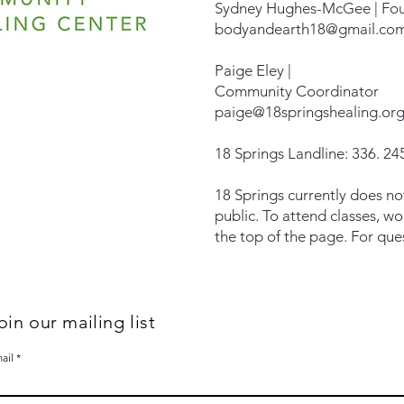
Sydney Hughes-McGee | Fo
bodyandearth18@gmail.co
Paige Eley |
Community Coordinator
paige@18springshealing.or
18 Springs Landline: 336. 245
18 Springs currently does no
public. To attend classes, w
the top of the page. For que
oin our mailing list
ail