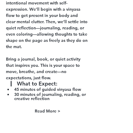
intentional movement with self-
expression. We’ll begin with a vinyasa 
flow to get present in your body and 
clear mental clutter. Then, we’ll settle into 
quiet reflection—journaling, reading, or 
even coloring—allowing thoughts to take 
shape on the page as freely as they do on 
the mat.
Bring a journal, book, or quiet activity 
that inspires you. This is your space to 
move, breathe, and create—no 
expectations, just flow.
What to Expect
:
45 minutes of guided vinyasa flow 
30 minutes of journaling, reading, or 
creative reflection
Read More >