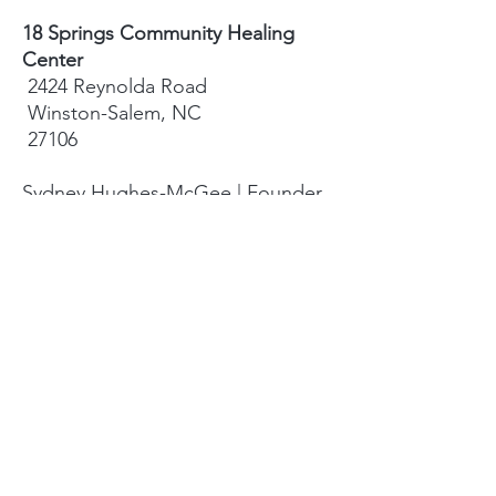
18 Springs Community Healing
Center
2424 Reynolda Road
Winston-Salem, NC
27106
Sydney Hughes-McGee | Founder
bodyandearth18@gmail.com
Paige Eley |
Community Coordinator
paige@18springshealing.org
18 Springs Landline:
336. 245. 8752
(currently no office space)
18 Springs currently does not have
any open hours to the public. To