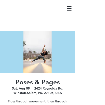
Poses & Pages
Sat, Aug 09
  |  
2424 Reynolda Rd,
Winston-Salem, NC 27106, USA
Flow through movement, then through