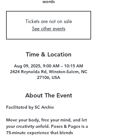
words
Tickets are not on sale
See other events
Time & Location
Aug 09, 2025, 9:00 AM – 10:15 AM
2424 Reynolda Rd, Winston-Salem, NC
27106, USA
About The Event
Facilitated by SC Archie 
Move your body, free your mind, and let 
your creativity unfold. Poses & Pages is a 
75-minute experience that blends 