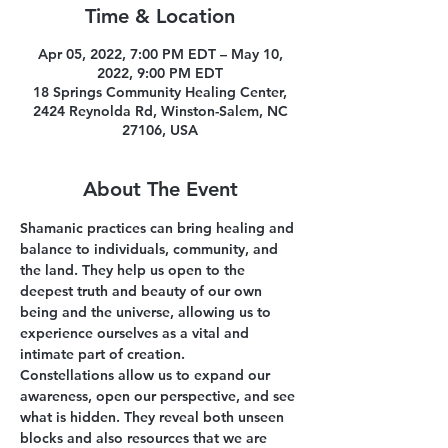
Time & Location
Apr 05, 2022, 7:00 PM EDT – May 10,
2022, 9:00 PM EDT
18 Springs Community Healing Center,
2424 Reynolda Rd, Winston-Salem, NC
27106, USA
About The Event
Shamanic practices can bring healing and 
balance to individuals, community, and 
the land. They help us open to the 
deepest truth and beauty of our own 
being and the universe, allowing us to 
experience ourselves as a vital and 
intimate part of creation.
Constellations allow us to expand our 
awareness, open our perspective, and see 
what is hidden. They reveal both unseen 
blocks and also resources that we are 