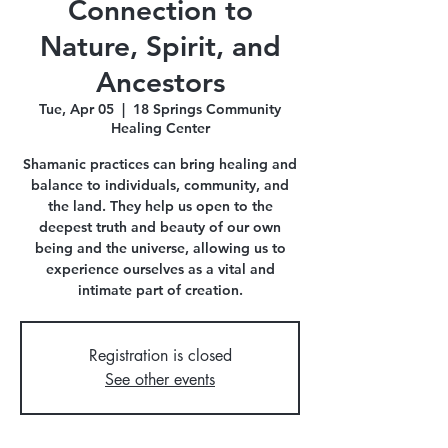
Connection to
Nature, Spirit, and
Ancestors
Tue, Apr 05
  |  
18 Springs Community
Healing Center
Shamanic practices can bring healing and
balance to individuals, community, and
the land. They help us open to the
deepest truth and beauty of our own
being and the universe, allowing us to
experience ourselves as a vital and
intimate part of creation.
Registration is closed
See other events