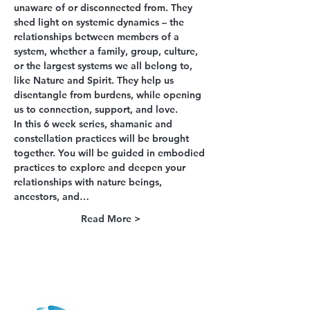
unaware of or disconnected from. They 
shed light on systemic dynamics – the 
relationships between members of a 
system, whether a family, group, culture, 
or the largest systems we all belong to, 
like Nature and Spirit. They help us 
disentangle from burdens, while opening 
us to connection, support, and love.
In this 6 week series, shamanic and 
constellation practices will be brought 
together. You will be guided in embodied 
practices to explore and deepen your 
relationships with nature beings, 
ancestors, and…
Read More >