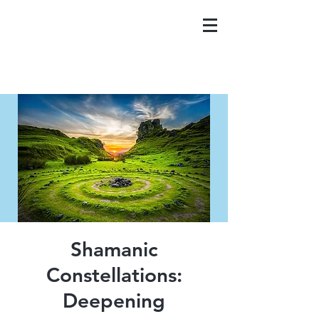
Shamanic
Constellations:
Deepening