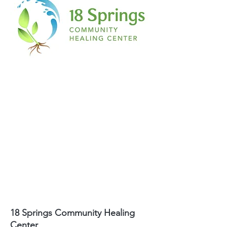
18 Springs Community Healing
Center