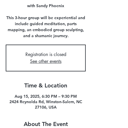
with Sandy Phoenix
This 3-hour group will be experiential and
include guided meditation, parts
mapping, an embodied group sculpting,
and a shamanic journey.
Registration is closed
See other events
Time & Location
Aug 15, 2025, 6:30 PM – 9:30 PM
2424 Reynolda Rd, Winston-Salem, NC
27106, USA
About The Event