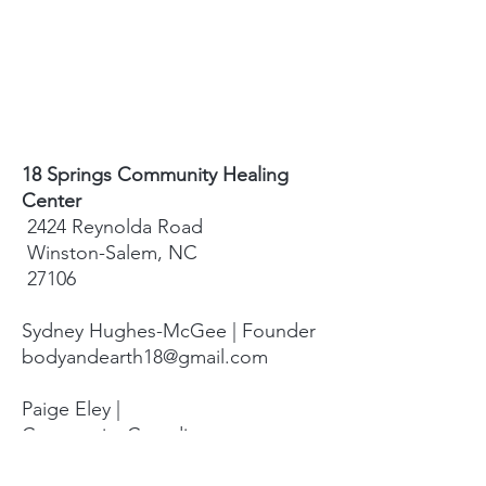
18 Springs Community Healing
Center
2424 Reynolda Road
Winston-Salem, NC
27106
Sydney Hughes-McGee | Founder
bodyandearth18@gmail.com
Paige Eley |
Community Coordinator
paige@18springshealing.org