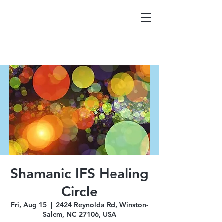
Shamanic IFS Healing
Circle
Fri, Aug 15
  |  
2424 Reynolda Rd, Winston-
Salem, NC 27106, USA