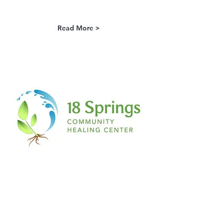
Read More >