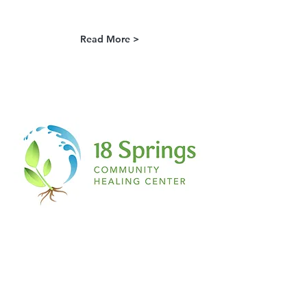
Read More >