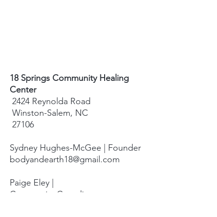
18 Springs Community Healing
Center
2424 Reynolda Road
Winston-Salem, NC
27106
Sydney Hughes-McGee | Founder
bodyandearth18@gmail.com
Paige Eley |
Community Coordinator
paige@18springshealing.org