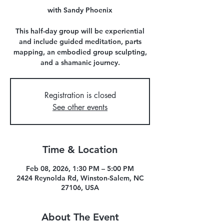
with Sandy Phoenix
This half-day group will be experiential
and include guided meditation, parts
mapping, an embodied group sculpting,
and a shamanic journey.
Registration is closed
See other events
Time & Location
Feb 08, 2026, 1:30 PM – 5:00 PM
2424 Reynolda Rd, Winston-Salem, NC
27106, USA
About The Event