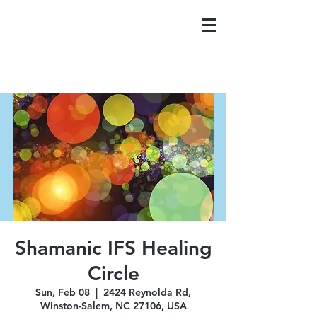
Shamanic IFS Healing
Circle
Sun, Feb 08
  |  
2424 Reynolda Rd,
Winston-Salem, NC 27106, USA