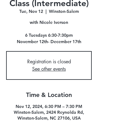
Class (Intermediate)
Tue, Nov 12
  |  
Winston-Salem
with Nicole Iverson
6 Tuesdays 6:30-7:30pm
November 12th- December 17th
Registration is closed
See other events
Time & Location
Nov 12, 2024, 6:30 PM – 7:30 PM
Winston-Salem, 2424 Reynolda Rd,
Winston-Salem, NC 27106, USA