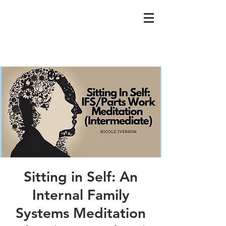
Sitting in Self: An
Internal Family
Systems Meditation