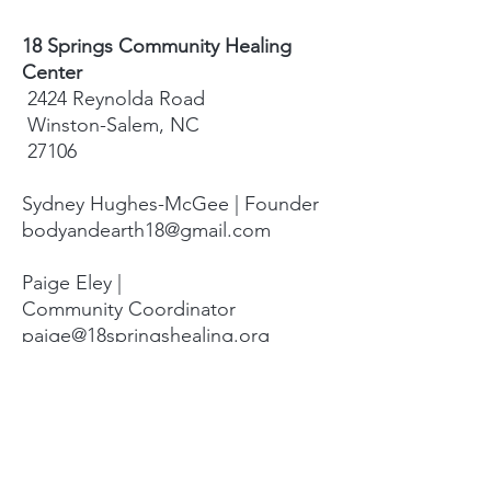
18 Springs Community Healing
Center
2424 Reynolda Road
Winston-Salem, NC
27106
Sydney Hughes-McGee | Founder
bodyandearth18@gmail.com
Paige Eley |
Community Coordinator
paige@18springshealing.org
18 Springs Landline:
336. 245. 8752
(currently no office space)
18 Springs currently does not have