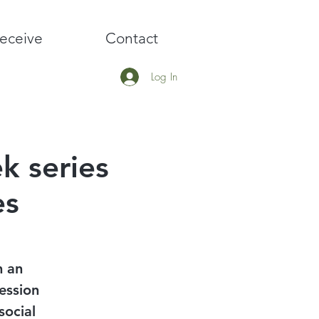
eceive
Contact
Log In
k series
es
h an
ession
social