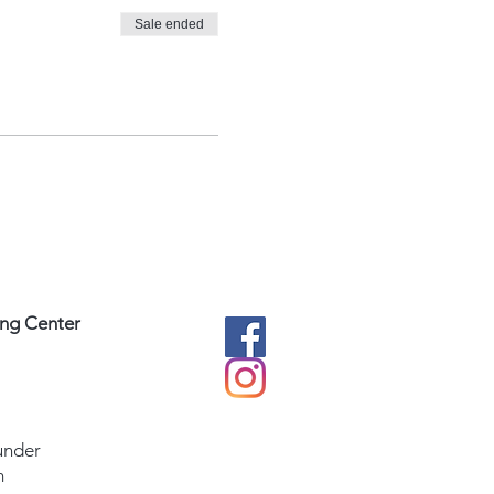
Sale ended
ing Center
under
m