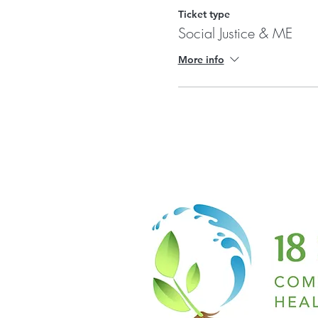
Ticket type
Social Justice & ME
More info