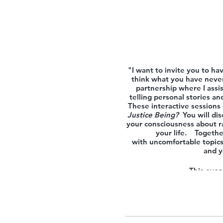
"I want to invite you to ha
think what you have never
partnership where I assis
telling personal stories a
These interactive sessions 
Justice Being?
You will di
your consciousness about ra
your life. Together
with uncomfortable topics.
and y
This event
If you are interested in t