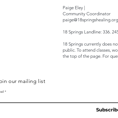
Paige Eley |
Community Coordinator
paige@18springshealing.or
18 Springs Landline: 336. 245
18 Springs currently does no
public. To attend classes, w
the top of the page. For que
oin our mailing list
ail
Subscrib