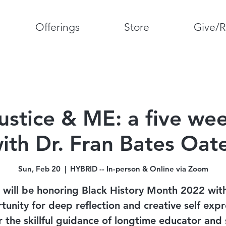
Offerings
Store
Give/R
Justice & ME: a five wee
ith Dr. Fran Bates Oat
Sun, Feb 20
  |  
HYBRID -- In-person & Online via Zoom
will be honoring Black History Month 2022 wit
tunity for deep reflection and creative self expr
 the skillful guidance of longtime educator and 