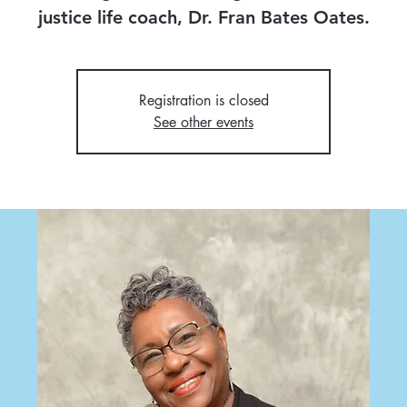
justice life coach, Dr. Fran Bates Oates.
Registration is closed
See other events