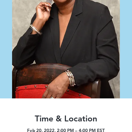
Time & Location
Feb 20, 2022, 2:00 PM – 4:00 PM EST