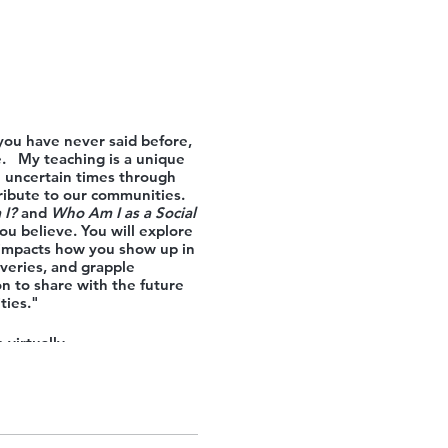
 you have never said before,
e. My teaching is a unique
se uncertain times through
tribute to our communities.
I?
and
Who Am I as a Social
u believe. You will explore
s/impacts how you show up in
overies, and grapple
on to share with the future
ties."
 virtually.
ly to the 18 Springs Access