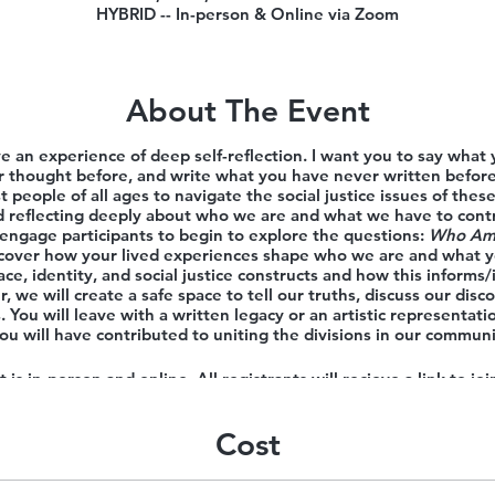
HYBRID -- In-person & Online via Zoom
About The Event
ve an experience of deep self-reflection. I want you to say what
 thought before, and write what you have never written befor
t people of all ages to navigate the social justice issues of the
nd reflecting deeply about who we are and what we have to con
engage participants to begin to explore the questions:
Who Am 
scover how your lived experiences shape who we are and what yo
ce, identity, and social justice constructs and how this inform
, we will create a safe space to tell our truths, discuss our disc
 You will leave with a written legacy or an artistic representati
ou will have contributed to uniting the divisions in our communi
 is in-person and online. All registrants will recieve a link to join
Learn more about Fran
HERE
Cost
his program, but find the cost prohibitive, you are invited to app