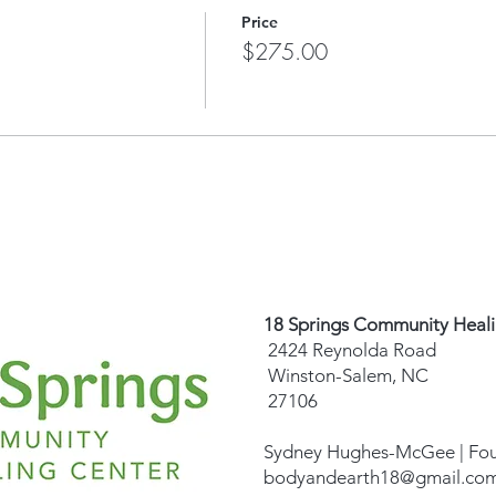
Fund. Learn more
HERE
.
Price
$275.00
18 Springs Community Heal
2424 Reynolda Road
Winston-Salem, NC
27106
Sydney Hughes-McGee | Fo
bodyandearth18@gmail.co