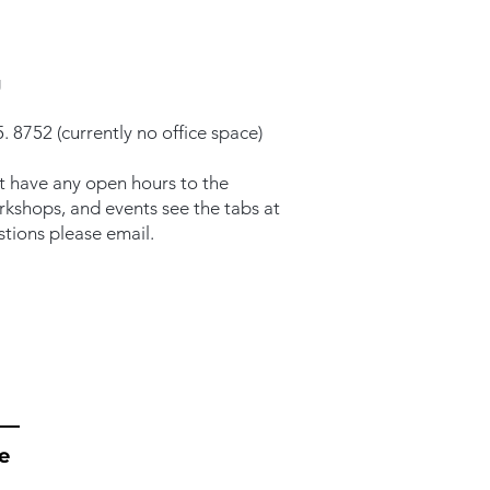
g
. 8752 (currently no office space)
t have any open hours to the
orkshops, and events see the tabs at
stions please email.
e