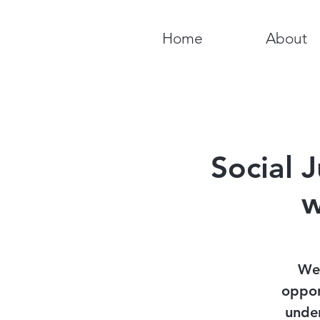
Home
About
Social 
w
We 
oppor
under