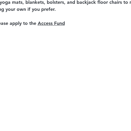
 yoga mats, blankets, bolsters, and backjack floor chairs t
ing your own if you prefer.
ease apply to the 
Access Fund