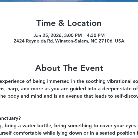
Time & Location
Jan 25, 2026, 3:00 PM – 4:30 PM
2424 Reynolda Rd, Winston-Salem, NC 27106, USA
About The Event
 experience of being immersed in the soothing vibrational s
ms, harp, and more as you are guided into a deeper state of
the body and mind and is an avenue that leads to self-disco
anctuary?
 bring a water bottle, bring something to cover your eyes (
self comfortable while lying down or in a seated position