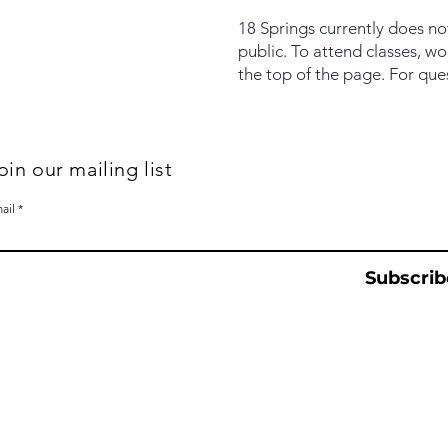
18 Springs currently does no
public. To attend classes, w
the top of the page. For que
oin our mailing list
ail
Subscrib