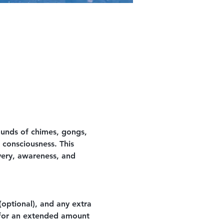
ounds of chimes, gongs, 
 consciousness. This 
very, awareness, and 
optional), and any extra 
 for an extended amount 