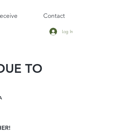
eceive
Contact
Log In
 DUE TO
A
HER!