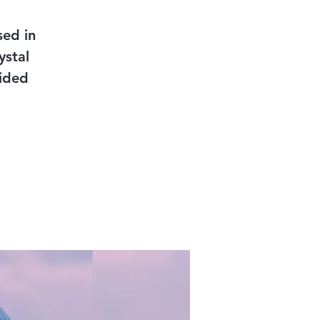
sed in
ystal
uided