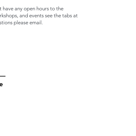
t have any open hours to the
orkshops, and events see the tabs at
stions please email.
e