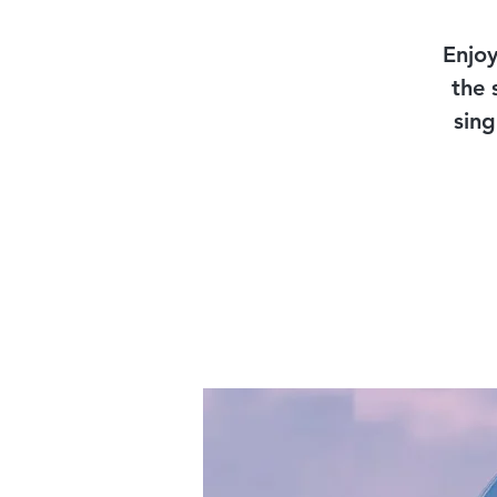
Enjoy
the 
sing