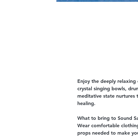
Enjoy the deeply relaxing
crystal singing bowls, dru
meditative state nurtures 
healing.
What to bring to Sound S
Wear comfortable clothing,
props needed to make your