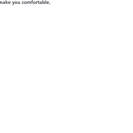
o make you comfortable, 