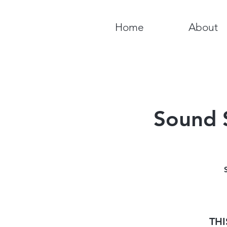
Home
About
Sound 
THI