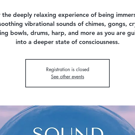
 the deeply relaxing experience of being immer
soothing vibrational sounds of chimes, gongs, cr
ing bowls, drums, harp, and more as you are g
into a deeper state of consciousness.
Registration is closed
See other events