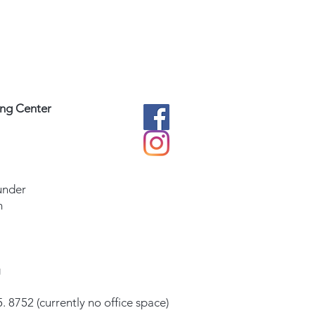
ing Center
under
m
g
. 8752 (currently no office space)