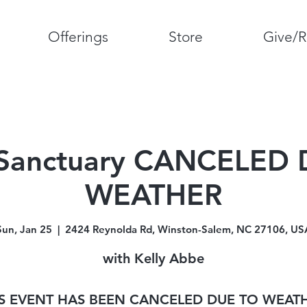
Offerings
Store
Give/R
Sanctuary CANCELED
WEATHER
Sun, Jan 25
  |  
2424 Reynolda Rd, Winston-Salem, NC 27106, US
with Kelly Abbe
S EVENT HAS BEEN CANCELED DUE TO WEAT