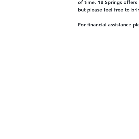
of time. 18 Springs offers
but please feel free to br
For financial assistance pl