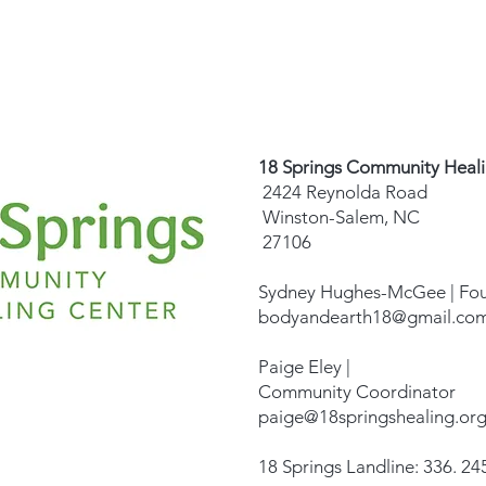
18 Springs Community Heal
2424 Reynolda Road
Winston-Salem, NC
27106
Sydney Hughes-McGee | Fo
bodyandearth18@gmail.co
Paige Eley |
Community Coordinator
paige@18springshealing.or
18 Springs Landline: 336. 245