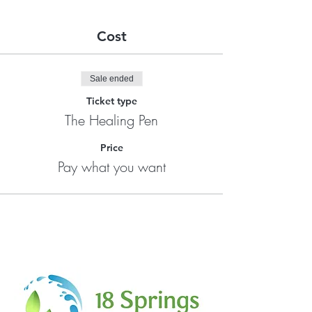
Cost
Sale ended
Ticket type
The Healing Pen
Price
Pay what you want