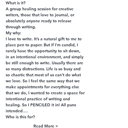
What is it?
A group healing session for creative 
writers, those that love to journal, or 
absolutely anyone ready to release 
through writing.
My why:
I love to write. It’s a natural gift to me to 
place pen to paper. But if I’m candid, I 
rarely have the opportunity to sit down, 
in an intentional environment, and simply 
be still enough to write. Usually there are 
so many distractions. Life is so busy and 
so chaotic that most of us can’t do what 
we love. So I feel the same way that we 
make appointments for everything else 
that we do, I wanted to create a space for 
intentional practice of writing and 
healing. So I PENCILED it in! All puns 
intended….
Who is this for?
Read More >