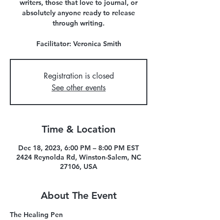
writers, those that love to journal, or
absolutely anyone ready to release
through writing.
Facilitator: Veronica Smith
Registration is closed
See other events
Time & Location
Dec 18, 2023, 6:00 PM – 8:00 PM EST
2424 Reynolda Rd, Winston-Salem, NC
27106, USA
About The Event
The Healing Pen