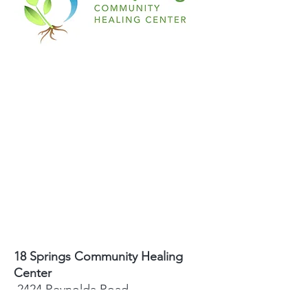
18 Springs Community Healing
Center
2424 Reynolda Road
Winston-Salem, NC