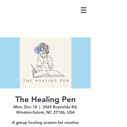
The Healing Pen
Mon, Dec 18
  |  
2424 Reynolda Rd,
Winston-Salem, NC 27106, USA
A group healing session for creative