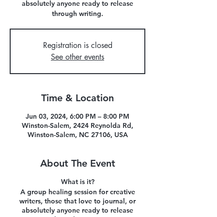
absolutely anyone ready to release
through writing.
Registration is closed
See other events
Time & Location
Jun 03, 2024, 6:00 PM – 8:00 PM
Winston-Salem, 2424 Reynolda Rd,
Winston-Salem, NC 27106, USA
About The Event
What is it?
A group healing session for creative
writers, those that love to journal, or
absolutely anyone ready to release