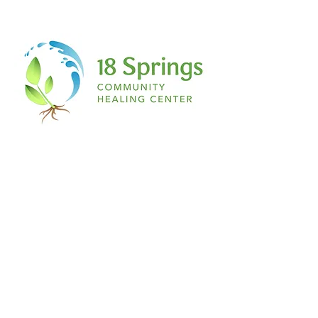
is magenta, if you have a secret ant
collection, if you love salty French fries
with vanilla ice cream…IT DOES NOT
MATTER TO ME! If you have a story being
scripted on the inside of you…this place,
this space, is for you!
The space:
Nothing about this is formal. Don’t even
begin to expect a table or chair any
feather and ink. Think about the most
relaxed environment you can imagine to
simply RELEASE. Pillows, blankets, yoga
mats, yoga balls, you name it! A comfy t
shirt, sweats, leggings and a hair tie. The
ultimate writer’s paradise.
I welcome you to join me on this journey
of healing through writing…
See you at The Healing Pen.