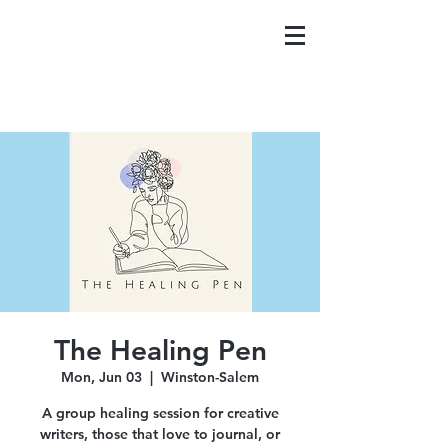
The Healing Pen
Mon, Jun 03
  |  
Winston-Salem
A group healing session for creative
writers, those that love to journal, or