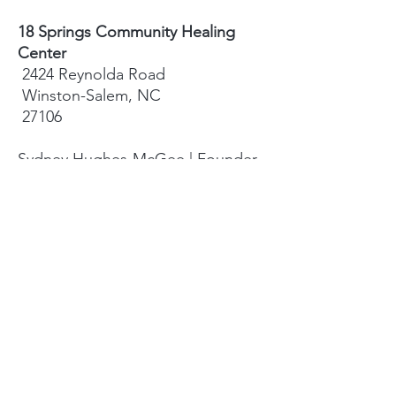
18 Springs Community Healing
Center
2424 Reynolda Road
Winston-Salem, NC
27106
Sydney Hughes-McGee | Founder
bodyandearth18@gmail.com
Paige Eley |
Community Coordinator
paige@18springshealing.org
18 Springs Landline:
336. 245. 8752
(currently no office space)
18 Springs currently does not have
any open hours to the public. To