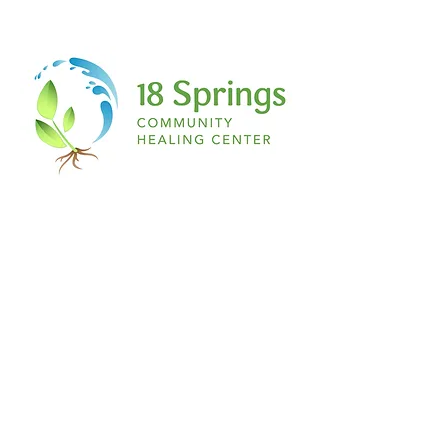
is magenta, if you have a secret ant
collection, if you love salty French fries
with vanilla ice cream…IT DOES NOT
MATTER TO ME! If you have a story being
scripted on the inside of you…this place,
this space, is for you!
The space:
Nothing about this is formal. Don’t even
begin to expect a table or chair any
feather and ink. Think about the most
relaxed environment you can imagine to
simply RELEASE. Pillows, blankets, yoga
mats, yoga balls, you name it! A comfy t
shirt, sweats, leggings and a hair tie. The
ultimate writer’s paradise.
I welcome you to join me on this journey
of healing through writing…
See you at The Healing Pen.