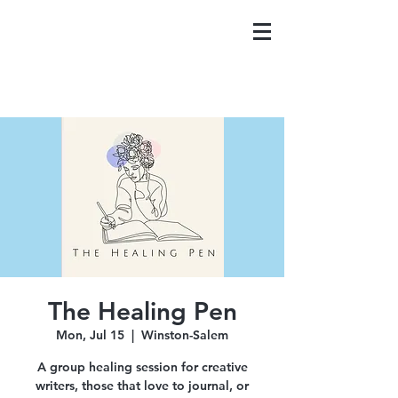
The Healing Pen
Mon, Jul 15
  |  
Winston-Salem
A group healing session for creative
writers, those that love to journal, or