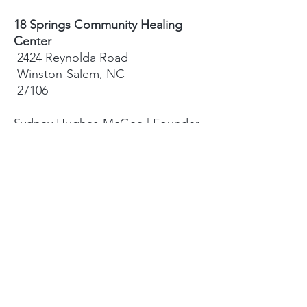
18 Springs Community Healing
Center
2424 Reynolda Road
Winston-Salem, NC
27106
Sydney Hughes-McGee | Founder
bodyandearth18@gmail.com
Paige Eley |
Community Coordinator
paige@18springshealing.org
18 Springs Landline:
336. 245. 8752
(currently no office space)
18 Springs currently does not have
any open hours to the public. To