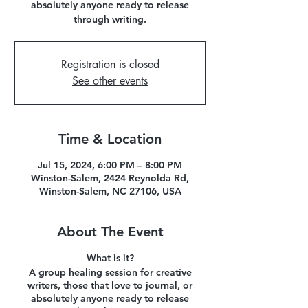
absolutely anyone ready to release
through writing.
Registration is closed
See other events
Time & Location
Jul 15, 2024, 6:00 PM – 8:00 PM
Winston-Salem, 2424 Reynolda Rd,
Winston-Salem, NC 27106, USA
About The Event
What is it?
A group healing session for creative
writers, those that love to journal, or
absolutely anyone ready to release