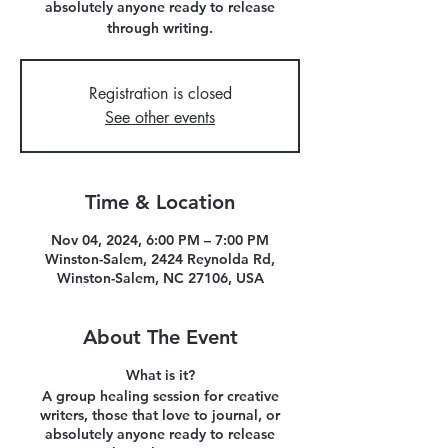
absolutely anyone ready to release
through writing.
Registration is closed
See other events
Time & Location
Nov 04, 2024, 6:00 PM – 7:00 PM
Winston-Salem, 2424 Reynolda Rd,
Winston-Salem, NC 27106, USA
About The Event
What is it?
A group healing session for creative
writers, those that love to journal, or
absolutely anyone ready to release