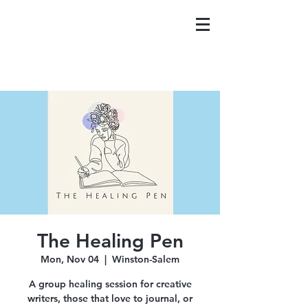
The Healing Pen
Mon, Nov 04
  |  
Winston-Salem
A group healing session for creative
writers, those that love to journal, or