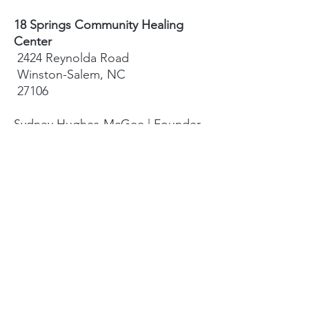
18 Springs Community Healing
Center
2424 Reynolda Road
Winston-Salem, NC
27106
Sydney Hughes-McGee | Founder
bodyandearth18@gmail.com
Paige Eley |
Community Coordinator
paige@18springshealing.org
18 Springs Landline:
336. 245. 8752
(currently no office space)
18 Springs currently does not have
any open hours to the public. To