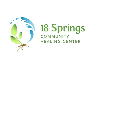
is magenta, if you have a secret ant
collection, if you love salty French fries
with vanilla ice cream…IT DOES NOT
MATTER TO ME! If you have a story being
scripted on the inside of you…this place,
this space, is for you!
The space:
Nothing about this is formal. Don’t even
begin to expect a table or chair any
feather and ink. Think about the most
relaxed environment you can imagine to
simply RELEASE. Pillows, blankets, yoga
mats, yoga balls, you name it! A comfy t
shirt, sweats, leggings and a hair tie. The
ultimate writer’s paradise.
I welcome you to join me on this journey
of healing through writing…
See you at The Healing Pen.