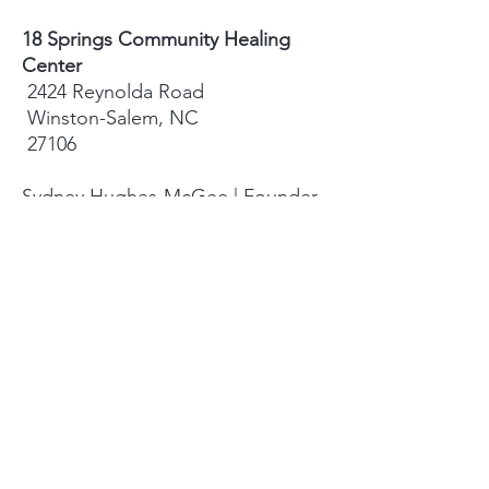
18 Springs Community Healing
Center
2424 Reynolda Road
Winston-Salem, NC
27106
Sydney Hughes-McGee | Founder
bodyandearth18@gmail.com
Paige Eley |
Community Coordinator
paige@18springshealing.org
18 Springs Landline:
336. 245. 8752
(currently no office space)
18 Springs currently does not have
any open hours to the public. To