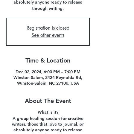
absolutely anyone ready to release
through writing.
Registration is closed
See other events
Time & Location
Dec 02, 2024, 6:00 PM – 7:00 PM
Winston-Salem, 2424 Reynolda Rd,
Winston-Salem, NC 27106, USA
About The Event
What is it?
A group healing session for creative
writers, those that love to journal, or
absolutely anyone ready to release