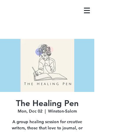
The Healing Pen
Mon, Dec 02
  |  
Winston-Salem
A group healing session for creative
writers, those that love to journal, or