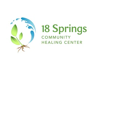
is magenta, if you have a secret ant
collection, if you love salty French fries
with vanilla ice cream…IT DOES NOT
MATTER TO ME! If you have a story being
scripted on the inside of you…this place,
this space, is for you!
The space:
Nothing about this is formal. Don’t even
begin to expect a table or chair any
feather and ink. Think about the most
relaxed environment you can imagine to
simply RELEASE. Pillows, blankets, yoga
mats, yoga balls, you name it! A comfy t
shirt, sweats, leggings and a hair tie. The
ultimate writer’s paradise.
I welcome you to join me on this journey
of healing through writing…
See you at The Healing Pen.