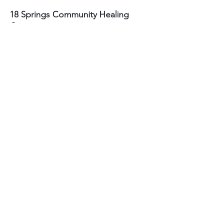
18 Springs Community Healing
Center
2424 Reynolda Road
Winston-Salem, NC
27106
Sydney Hughes-McGee | Founder
bodyandearth18@gmail.com
Paige Eley |
Community Coordinator
paige@18springshealing.org
18 Springs Landline:
336. 245. 8752
(currently no office space)
18 Springs currently does not have
any open hours to the public. To