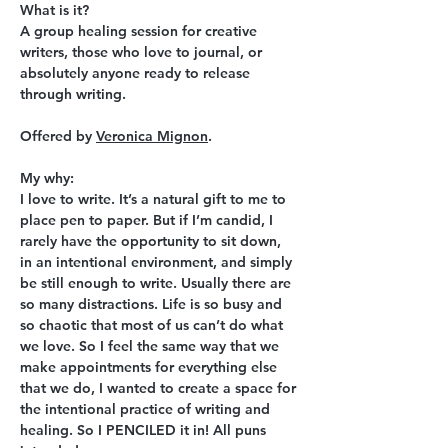
What is it?
A group healing session for creative 
writers, those who love to journal, or 
absolutely anyone ready to release 
through writing.
Offered by 
Veronica Mignon
.
My why:
I love to write. It’s a natural gift to me to 
place pen to paper. But if I’m candid, I 
rarely have the opportunity to sit down, 
in an intentional environment, and simply 
be still enough to write. Usually there are 
so many distractions. Life is so busy and 
so chaotic that most of us can’t do what 
we love. So I feel the same way that we 
make appointments for everything else 
that we do, I wanted to create a space for 
the intentional practice of writing and 
healing. So I PENCILED it in! All puns 