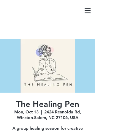
The Healing Pen
Mon, Oct 13
  |  
2424 Reynolda Rd,
Winston-Salem, NC 27106, USA
A group healing session for creative