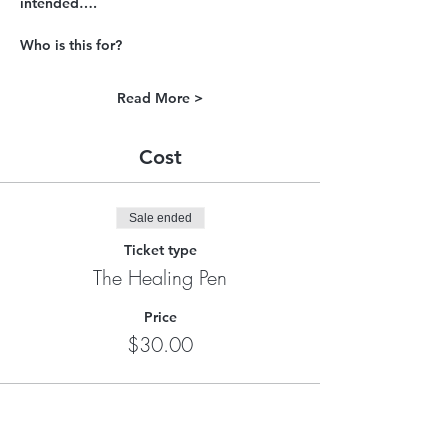
intended….
Who is this for?
Read More >
Cost
Sale ended
Ticket type
The Healing Pen
Price
$30.00