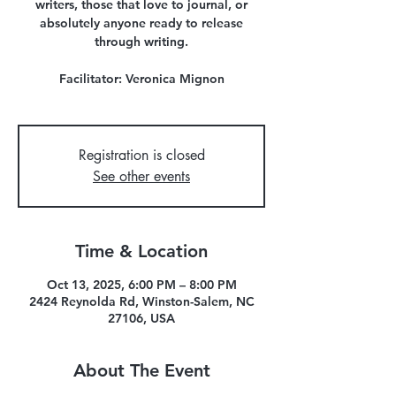
writers, those that love to journal, or
absolutely anyone ready to release
through writing.
Facilitator: Veronica Mignon
Registration is closed
See other events
Time & Location
Oct 13, 2025, 6:00 PM – 8:00 PM
2424 Reynolda Rd, Winston-Salem, NC
27106, USA
About The Event