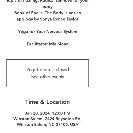
Topic of healing: Radical self-love for your
body
Book of Focus: The Body is not an
apology by Sonya Renee Taylor
Yoga for Your Nervous System
Facilitator: Mia Sloan
Registration is closed
See other events
Time & Location
Jan 20, 2024, 12:00 PM
Winston-Salem, 2424 Reynolda Rd,
Winston-Salem, NC 27106, USA