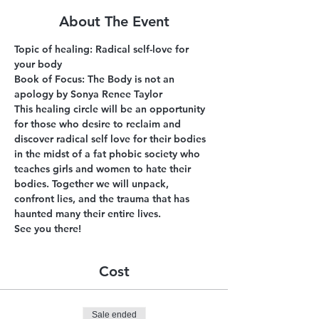
About The Event
Topic of healing: Radical self-love for 
your body
Book of Focus: The Body is not an 
apology by Sonya Renee Taylor
This healing circle will be an opportunity 
for those who desire to reclaim and 
discover radical self love for their bodies 
in the midst of a fat phobic society who 
teaches girls and women to hate their 
bodies. Together we will unpack, 
confront lies, and the trauma that has 
haunted many their entire lives.
See you there!
Cost
Sale ended