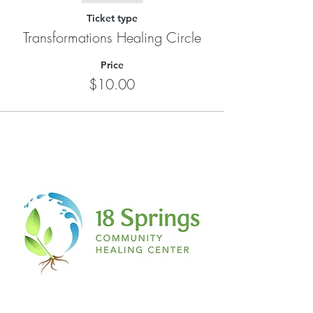
Ticket type
Transformations Healing Circle
Price
$10.00