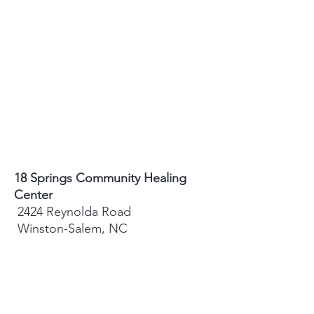
18 Springs Community Healing
Center
2424 Reynolda Road
Winston-Salem, NC
27106
Sydney Hughes-McGee | Founder
bodyandearth18@gmail.com