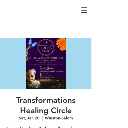
Transformations
Healing Circle
Sat, Jan 20
  |  
Winston-Salem