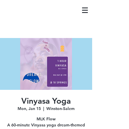
Vinyasa Yoga
Mon, Jan 15
  |  
Winston-Salem
MLK Flow
A 60-minute Vinyasa yoga dream-themed