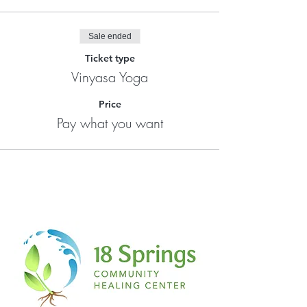
Sale ended
Ticket type
Vinyasa Yoga
Price
Pay what you want