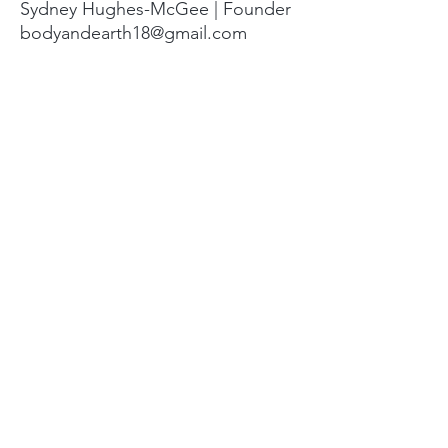
Sydney Hughes-McGee | Founder
bodyandearth18@gmail.com
Paige Eley |
Community Coordinator
paige@18springshealing.org
18 Springs Landline:
336. 245. 8752
(currently no office space)
18 Springs currently does not have
any open hours to the public. To
attend classes, workshops, and
events see the tabs at the top of
the page. For questions please
email.