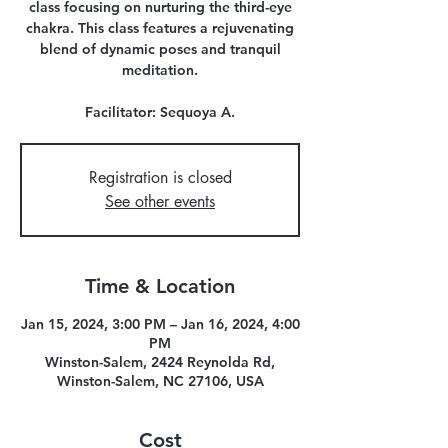
class focusing on nurturing the third-eye
chakra. This class features a rejuvenating
blend of dynamic poses and tranquil
meditation.
Registration is closed
See other events
Time & Location
Jan 15, 2024, 3:00 PM – Jan 16, 2024, 4:00
PM
Winston-Salem, 2424 Reynolda Rd,
Winston-Salem, NC 27106, USA
Cost