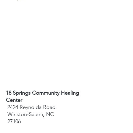
18 Springs Community Healing
Center
2424 Reynolda Road
Winston-Salem, NC
27106