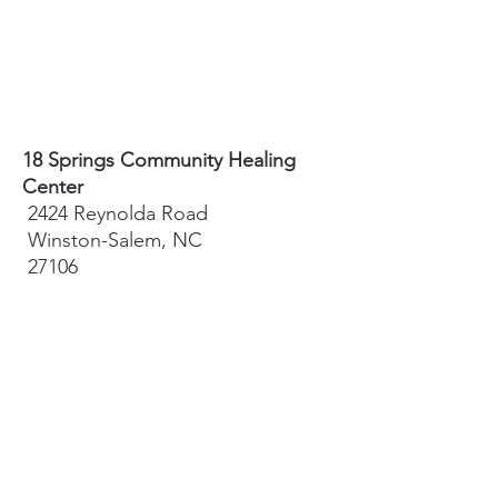
18 Springs Community Healing
Center
2424 Reynolda Road
Winston-Salem, NC
27106
Sydney Hughes-McGee | Founder
bodyandearth18@gmail.com
Paige Eley |
Community Coordinator
paige@18springshealing.org