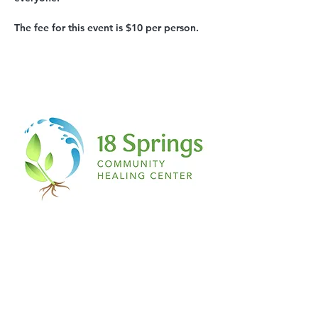
The fee for this event is $10 per person.