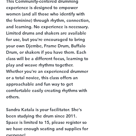
This Community-centered drumming 
experience is designed to empower 
women (and all those who identify with 
the feminine) through rhythm, connection, 
and learning. No experience is necessary. 
Limited drums and shakers are available 
for use, but you're encouraged to bring 
your own Djembe, Frame Drum, Buffalo 
Drum, or shakers if you have them. Each 
class will be a different focus, learning to 
play and weave rhythms together. 
Whether you're an experienced drummer 
or a total novice, this class offers an 
approachable and fun way to get 
comfortable easily creating rhythms with 
others. 
Sandra Katala is your facilitator. She's 
been studying the drum since 2011. 
Space is limited to 15, please register so 
we have enough seating and supplies for 
everyone! 