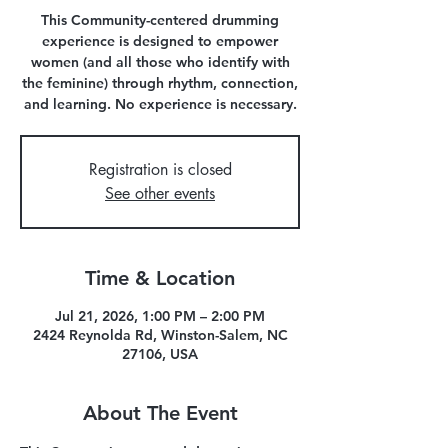
This Community-centered drumming
experience is designed to empower
women (and all those who identify with
the feminine) through rhythm, connection,
and learning. No experience is necessary.
Registration is closed
See other events
Time & Location
Jul 21, 2026, 1:00 PM – 2:00 PM
2424 Reynolda Rd, Winston-Salem, NC
27106, USA
About The Event