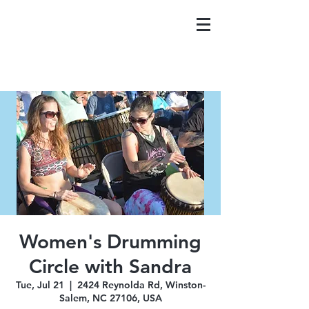
Women's Drumming
Circle with Sandra
Tue, Jul 21
  |  
2424 Reynolda Rd, Winston-
Salem, NC 27106, USA