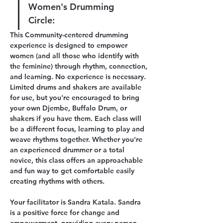
Women's Drumming 
Circle:
This Community-centered drumming 
experience is designed to empower 
women (and all those who identify with 
the feminine) through rhythm, connection, 
and learning. No experience is necessary. 
Limited drums and shakers are available 
for use, but you're encouraged to bring 
your own Djembe, Buffalo Drum, or 
shakers if you have them. Each class will 
be a different focus, learning to play and 
weave rhythms together. Whether you're 
an experienced drummer or a total 
novice, this class offers an approachable 
and fun way to get comfortable easily 
creating rhythms with others. 
Your facilitator is Sandra Katala. Sandra 
is a positive force for change and 