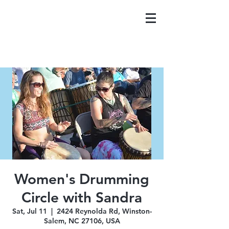
Women's Drumming
Circle with Sandra
Sat, Jul 11
  |  
2424 Reynolda Rd, Winston-
Salem, NC 27106, USA