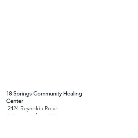
18 Springs Community Healing
Center
2424 Reynolda Road
Winston-Salem, NC
27106