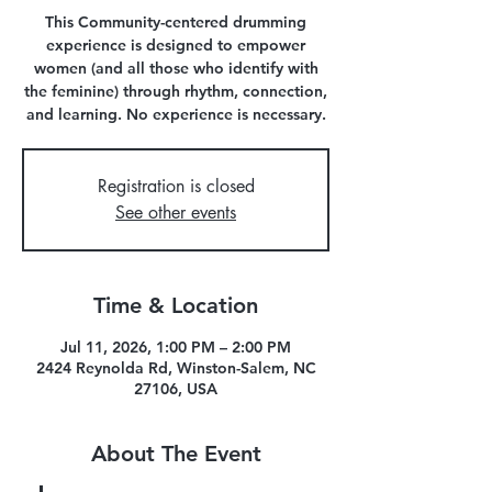
This Community-centered drumming
experience is designed to empower
women (and all those who identify with
the feminine) through rhythm, connection,
and learning. No experience is necessary.
Registration is closed
See other events
Time & Location
Jul 11, 2026, 1:00 PM – 2:00 PM
2424 Reynolda Rd, Winston-Salem, NC
27106, USA
About The Event