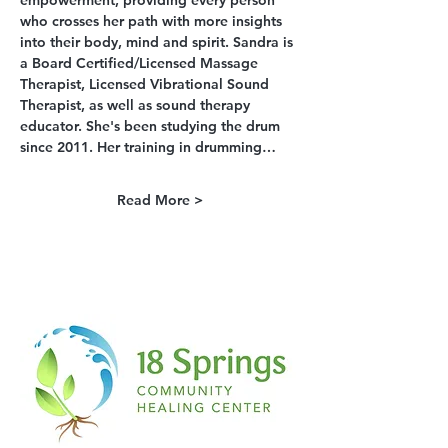
empowerment, providing every person 
who crosses her path with more insights 
into their body, mind and spirit. Sandra is 
a Board Certified/Licensed Massage 
Therapist, Licensed Vibrational Sound 
Therapist, as well as sound therapy 
educator. She's been studying the drum 
since 2011. Her training in drumming…
Read More >