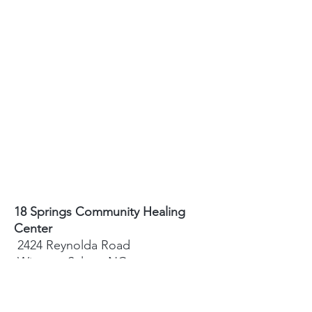
18 Springs Community Healing
Center
2424 Reynolda Road
Winston-Salem, NC
27106