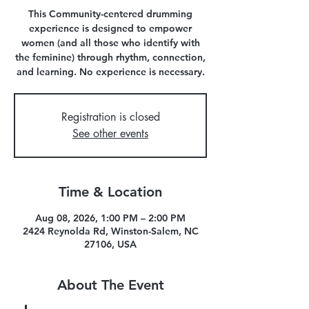
This Community-centered drumming
experience is designed to empower
women (and all those who identify with
the feminine) through rhythm, connection,
and learning. No experience is necessary.
Registration is closed
See other events
Time & Location
Aug 08, 2026, 1:00 PM – 2:00 PM
2424 Reynolda Rd, Winston-Salem, NC
27106, USA
About The Event