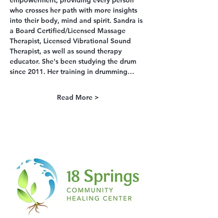
empowerment, providing every person 
who crosses her path with more insights 
into their body, mind and spirit. Sandra is 
a Board Certified/Licensed Massage 
Therapist, Licensed Vibrational Sound 
Therapist, as well as sound therapy 
educator. She's been studying the drum 
since 2011. Her training in drumming…
Read More >