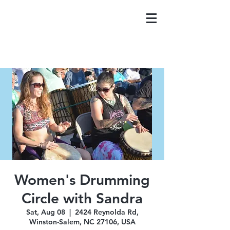
Women's Drumming
Circle with Sandra
Sat, Aug 08
  |  
2424 Reynolda Rd,
Winston-Salem, NC 27106, USA