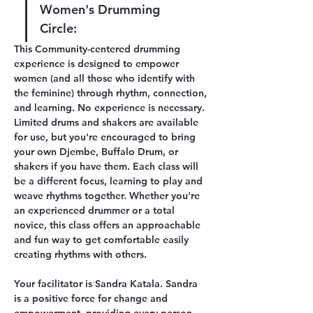
Women's Drumming 
Circle:
This Community-centered drumming 
experience is designed to empower 
women (and all those who identify with 
the feminine) through rhythm, connection, 
and learning. No experience is necessary. 
Limited drums and shakers are available 
for use, but you're encouraged to bring 
your own Djembe, Buffalo Drum, or 
shakers if you have them. Each class will 
be a different focus, learning to play and 
weave rhythms together. Whether you're 
an experienced drummer or a total 
novice, this class offers an approachable 
and fun way to get comfortable easily 
creating rhythms with others. 
Your facilitator is Sandra Katala. Sandra 
is a positive force for change and 