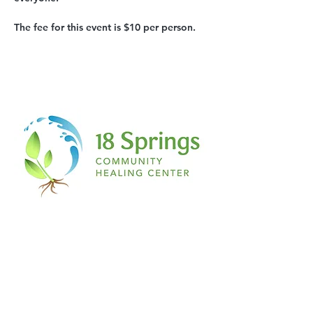
The fee for this event is $10 per person.