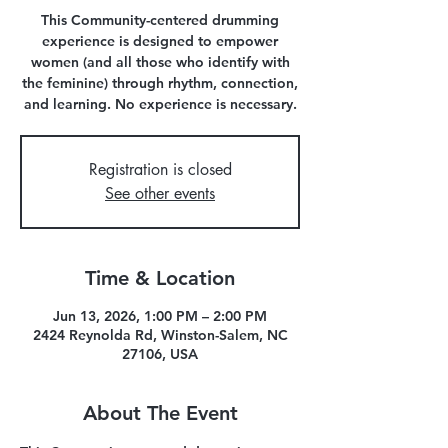
This Community-centered drumming
experience is designed to empower
women (and all those who identify with
the feminine) through rhythm, connection,
and learning. No experience is necessary.
Registration is closed
See other events
Time & Location
Jun 13, 2026, 1:00 PM – 2:00 PM
2424 Reynolda Rd, Winston-Salem, NC
27106, USA
About The Event