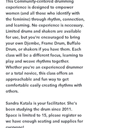
This Community-centered drumming 
experience is designed to empower 
women (and all those who identify with 
the feminine) through rhythm, connection, 
and learning. No experience is necessary. 
Limited drums and shakers are available 
for use, but you're encouraged to bring 
your own Djembe, Frame Drum, Buffalo 
Drum, or shakers if you have them. Each 
class will be a different focus, learning to 
play and weave rhythms together. 
Whether you're an experienced drummer 
or a total novice, this class offers an 
approachable and fun way to get 
comfortable easily creating rhythms with 
others. 
Sandra Katala is your facilitator. She's 
been studying the drum since 2011. 
Space is limited to 15, please register so 
we have enough seating and supplies for 
everyone! 