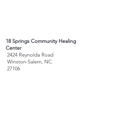
18 Springs Community Healing
Center
2424 Reynolda Road
Winston-Salem, NC
27106
Sydney Hughes-McGee | Founder
bodyandearth18@gmail.com
Paige Eley |
Community Coordinator
paige@18springshealing.org