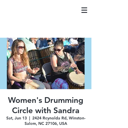
Women's Drumming
Circle with Sandra
Sat, Jun 13
  |  
2424 Reynolda Rd, Winston-
Salem, NC 27106, USA