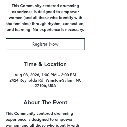
This Community-centered drumming
experience is designed to empower
women (and all those who identify with
the feminine) through rhythm, connection,
and learning. No experience is necessary.
Register Now
Time & Location
Aug 08, 2026, 1:00 PM – 2:00 PM
2424 Reynolda Rd, Winston-Salem, NC
27106, USA
About The Event
This Community-centered drumming 
experience is designed to empower 
women (and all those who identify with 