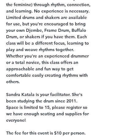
the feminine) through rhythm, connection, 
and learning. No experience is necessary. 
Limited drums and shakers are available 
for use, but you're encouraged to bring 
your own Djembe, Frame Drum, Buffalo 
Drum, or shakers if you have them. Each 
class will be a different focus, learning to 
play and weave rhythms together. 
Whether you're an experienced drummer 
or a total novice, this class offers an 
approachable and fun way to get 
comfortable easily creating rhythms with 
others. 
Sandra Katala is your facilitator. She's 
been studying the drum since 2011. 
Space is limited to 15, please register so 
we have enough seating and supplies for 
everyone! 
The fee for this event is $10 per person.