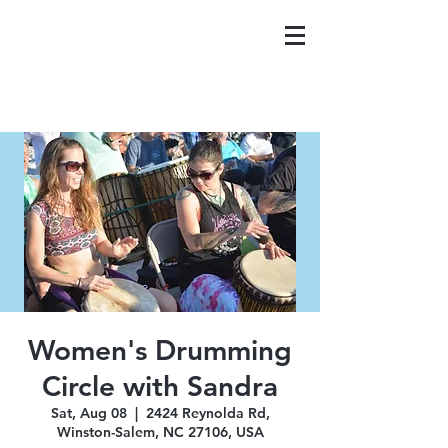
Women's Drumming
Circle with Sandra
Sat, Aug 08
  |  
2424 Reynolda Rd,
Winston-Salem, NC 27106, USA