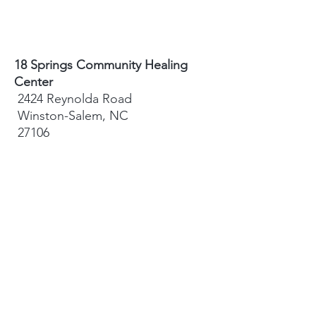
18 Springs Community Healing
Center
2424 Reynolda Road
Winston-Salem, NC
27106
Sydney Hughes-McGee | Founder
bodyandearth18@gmail.com
Paige Eley |
Community Coordinator
paige@18springshealing.org
18 Springs Landline:
336. 245. 8752
(currently no office space)