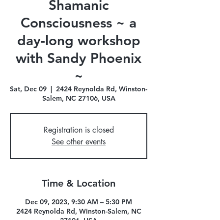
Shamanic
Consciousness ~ a
day-long workshop
with Sandy Phoenix
~
Sat, Dec 09
  |  
2424 Reynolda Rd, Winston-
Salem, NC 27106, USA
Registration is closed
See other events
Time & Location
Dec 09, 2023, 9:30 AM – 5:30 PM
2424 Reynolda Rd, Winston-Salem, NC