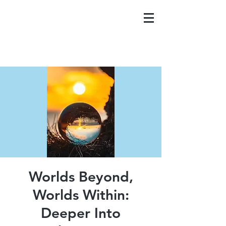
Worlds Beyond,
Worlds Within:
Deeper Into