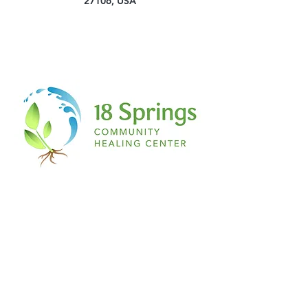
27106, USA