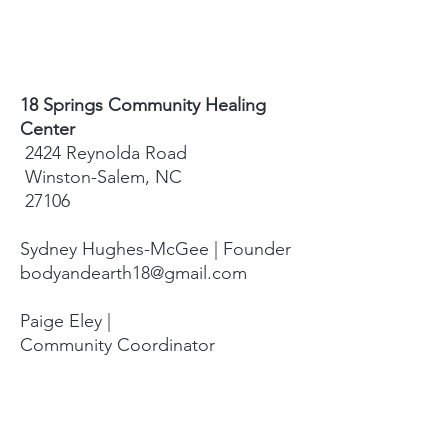
18 Springs Community Healing
Center
2424 Reynolda Road
Winston-Salem, NC
27106
Sydney Hughes-McGee | Founder
bodyandearth18@gmail.com
Paige Eley |
Community Coordinator
paige@18springshealing.org
18 Springs Landline:
336. 245. 8752
(currently no office space)