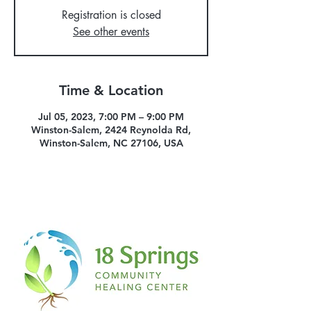
Registration is closed
See other events
Time & Location
Jul 05, 2023, 7:00 PM – 9:00 PM
Winston-Salem, 2424 Reynolda Rd,
Winston-Salem, NC 27106, USA