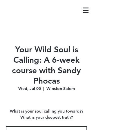
Your Wild Soul is
Calling: A 6-week
course with Sandy
Phocas
Wed, Jul 05
  |  
Winston-Salem
What is your soul calling you towards?
What is your deepest truth?