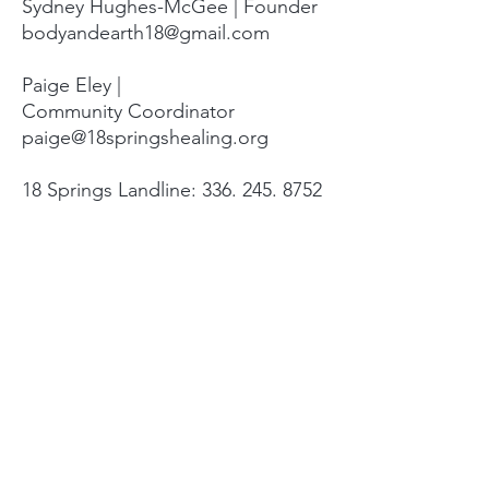
Sydney Hughes-McGee | Founder
bodyandearth18@gmail.com
Paige Eley |
Community Coordinator
paige@18springshealing.org
18 Springs Landline:
336. 245. 8752
(currently no office space)
18 Springs currently does not have
any open hours to the public. To
attend classes, workshops, and
events see the tabs at the top of
the page. For questions please
email.