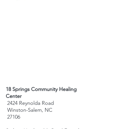
18 Springs Community Healing
Center
2424 Reynolda Road
Winston-Salem, NC
27106