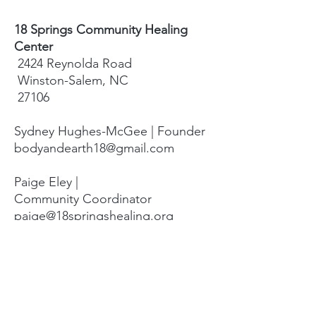
18 Springs Community Healing
Center
2424 Reynolda Road
Winston-Salem, NC
27106
Sydney Hughes-McGee | Founder
bodyandearth18@gmail.com
Paige Eley |
Community Coordinator
paige@18springshealing.org
18 Springs Landline:
336. 245. 8752
(currently no office space)
18 Springs currently does not have