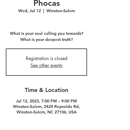
Phocas
Wed, Jul 12
  |  
Winston-Salem
What is your soul calling you towards?
What is your deepest truth?
Registration is closed
See other events
Time & Location
Jul 12, 2023, 7:00 PM – 9:00 PM
Winston-Salem, 2424 Reynolda Rd,
Winston-Salem, NC 27106, USA