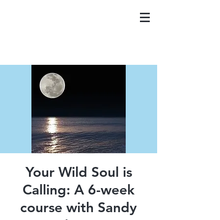
Your Wild Soul is
Calling: A 6-week
course with Sandy