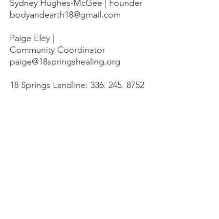
Sydney Hughes-McGee | Founder
bodyandearth18@gmail.com
Paige Eley |
Community Coordinator
paige@18springshealing.org
18 Springs Landline:
336. 245. 8752
(currently no office space)
18 Springs currently does not have
any open hours to the public. To
attend classes, workshops, and
events see the tabs at the top of
the page. For questions please
email.