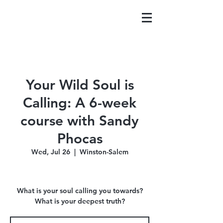
Your Wild Soul is
Calling: A 6-week
course with Sandy
Phocas
Wed, Jul 26
  |  
Winston-Salem
What is your soul calling you towards?
What is your deepest truth?