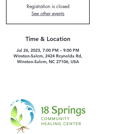
Registration is closed
See other events
Time & Location
Jul 26, 2023, 7:00 PM – 9:00 PM
Winston-Salem, 2424 Reynolda Rd,
Winston-Salem, NC 27106, USA