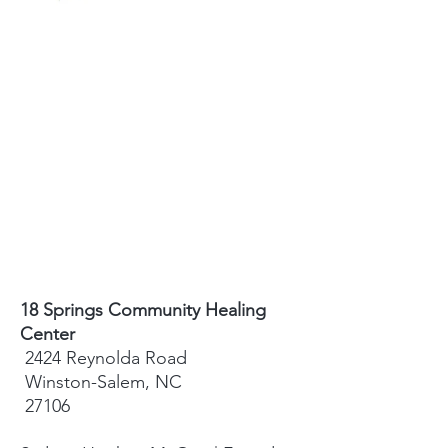
18 Springs Community Healing
Center
2424 Reynolda Road
Winston-Salem, NC
27106