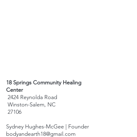
18 Springs Community Healing
Center
2424 Reynolda Road
Winston-Salem, NC
27106
Sydney Hughes-McGee | Founder
bodyandearth18@gmail.com