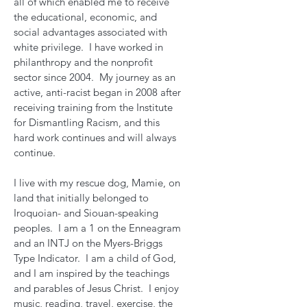
all of which enabled me to receive
the educational, economic, and
social advantages associated with
white privilege. I have worked in
philanthropy and the nonprofit
sector since 2004. My journey as an
active, anti-racist began in 2008 after
receiving training from the Institute
for Dismantling Racism, and this
hard work continues and will always
continue.
I live with my rescue dog, Mamie, on
land that initially belonged to
Iroquoian- and Siouan-speaking
peoples. I am a 1 on the Enneagram
and an INTJ on the Myers-Briggs
Type Indicator. I am a child of God,
and I am inspired by the teachings
and parables of Jesus Christ. I enjoy
music, reading, travel, exercise, the