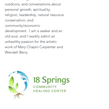
outdoors, and conversations about
personal growth, spirituality,
religion, leadership, natural resource
conservation, and
community/economic
development. I am a seeker and an
old soul, and I readily admit an
unhealthy passion for the artistic
work of Mary Chapin Carpenter and
Wendell Berry.