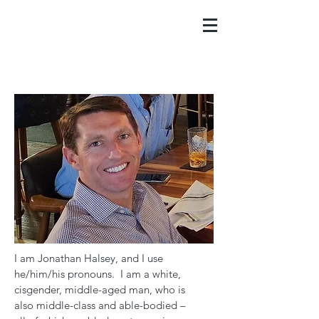
I am Jonathan Halsey, and I use
he/him/his pronouns. I am a white,
cisgender, middle-aged man, who is
also middle-class and able-bodied –