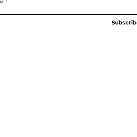
ail
Subscrib