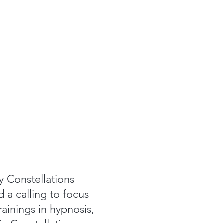
y Constellations
d a calling to focus
ainings in hypnosis,