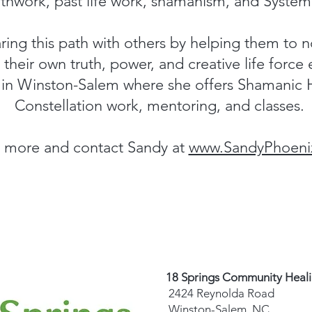
thwork, past life work, shamanism, and Systemi
ring this path with others by helping them to n
their own truth, power, and creative life force
e in Winston-Salem where she offers Shamanic 
Constellation work, mentoring, and classes.
 more and contact Sandy at
www.SandyPhoeni
18 Springs Community Heal
2424 Reynolda Road
Winston-Salem, NC