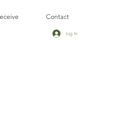
eceive
Contact
Log In