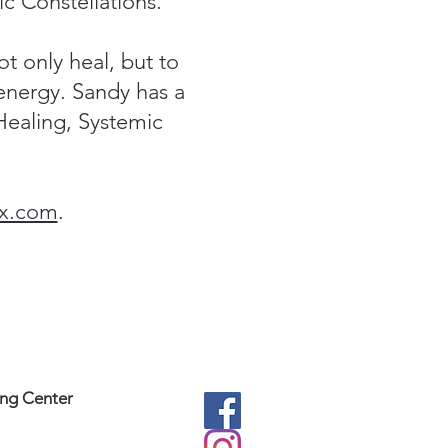
c Constellations.
ot only heal, but to
 energy. Sandy has a
Healing, Systemic
x.com
.
ing Center