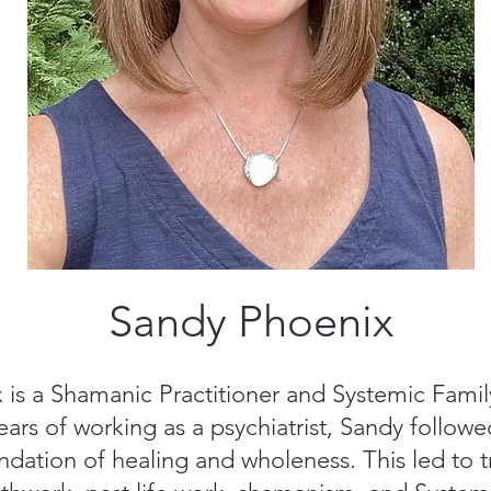
Sandy Phoenix
is a Shamanic Practitioner and Systemic Famil
 years of working as a psychiatrist, Sandy followe
dation of healing and wholeness. This led to tr