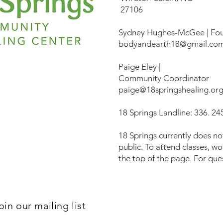
27106
Sydney Hughes-McGee | Fo
bodyandearth18@gmail.co
Paige Eley |
Community Coordinator
paige@18springshealing.or
18 Springs Landline: 336. 245
18 Springs currently does no
public. To attend classes, w
the top of the page. For que
oin our mailing list