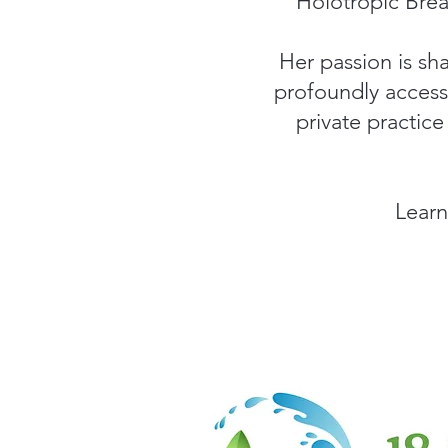
Holotropic Brea
Her passion is sha
profoundly access 
private practic
Learn