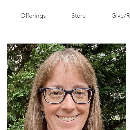
Offerings
Store
Give/R