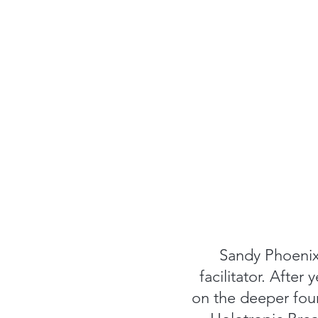
Sandy Phoenix 
facilitator. After
on the deeper foun