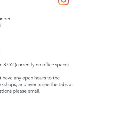
under
m
g
. 8752 (currently no office space)
t have any open hours to the
orkshops, and events see the tabs at
stions please email.