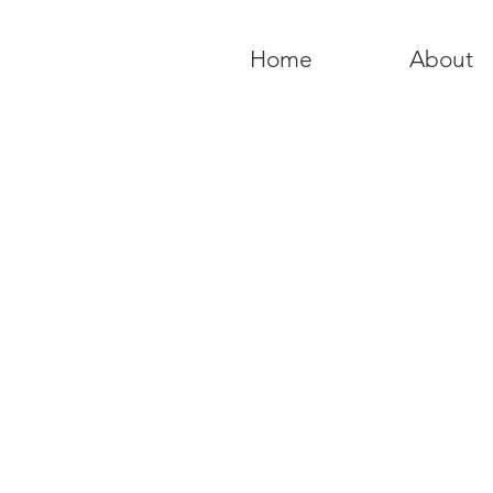
Home
About