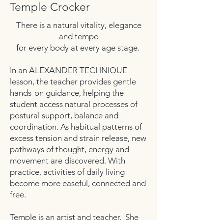
Temple Crocker
There is a natural vitality, elegance
and tempo
for every body at every age stage.
In an ALEXANDER TECHNIQUE
lesson, the teacher provides gentle
hands-on guidance, helping the
student access natural processes of
postural support, balance and
coordination. As habitual patterns of
excess tension and strain release, new
pathways of thought, energy and
movement are discovered. With
practice, activities of daily living
become more easeful, connected and
free.
Temple is an artist and teacher. She