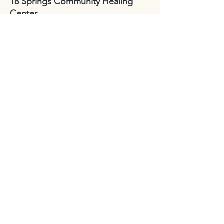
18 Springs Community Healing
Center
2424 Reynolda Road
Winston-Salem, NC
27106
Sydney Hughes-McGee | Founder
bodyandearth18@gmail.com
Paige Eley |
Community Coordinator
paige@18springshealing.org
18 Springs Landline:
336. 245. 8752
(currently no office space)
18 Springs currently does not have
any open hours to the public. To
attend classes, workshops, and