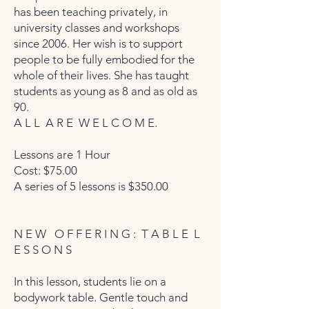
has been teaching privately, in
university classes and workshops
since 2006. Her wish is to support
people to be fully embodied for the
whole of their lives. She has taught
students as young as 8 and as old as
90.
A L L A R E W E L C O M E.
Lessons are 1 Hour
Cost: $75.00
A series of 5 lessons is $350.00
N E W O F F E R I N G : T A B L E L
E S S O N S
In this lesson, students lie on a
bodywork table. Gentle touch and