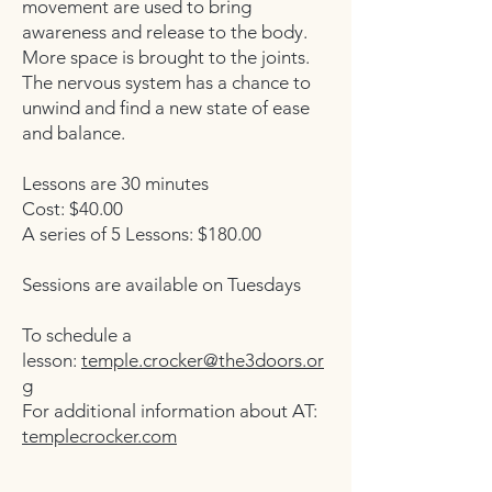
movement are used to bring
awareness and release to the body.
More space is brought to the joints.
The nervous system has a chance to
unwind and find a new state of ease
and balance.
Lessons are 30 minutes
Cost: $40.00
A series of 5 Lessons: $180.00
Sessions are available on Tuesdays
To schedule a
lesson:
temple.crocker@the3doors.or
g
For additional information about AT:
templecrocker.com