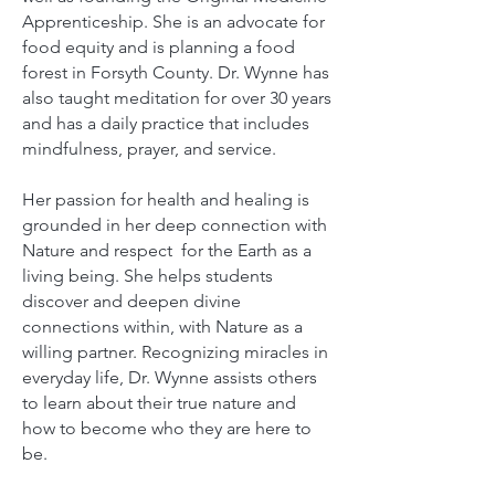
Apprenticeship.
She is an advocate for
food equity and is planning a food
forest in Forsyth County.
Dr. Wynne has
also taught meditation for over 30 years
and has a daily practice that includes
mindfulness, prayer, and service.
Her passion for health and healing is
grounded in her deep connection with
Nature and respect for the Earth as a
living being. She helps students
discover and deepen divine
connections within, with Nature as a
willing partner. Recognizing miracles in
everyday life, Dr. Wynne assists others
to learn about their true nature and
how to become who they are here to
be.