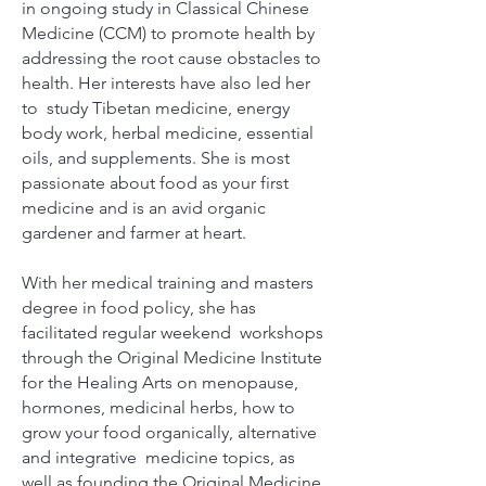
in ongoing study in Classical Chinese
Medicine (CCM) to promote health by
addressing the root cause obstacles to
health. Her interests have also led her
to study Tibetan medicine, energy
body work, herbal medicine, essential
oils, and supplements. She is most
passionate about food as your first
medicine and is an avid organic
gardener and farmer at heart.
With her medical training and masters
degree in food policy, she has
facilitated regular weekend workshops
through the Original Medicine Institute
for the Healing Arts on menopause,
hormones, medicinal herbs, how to
grow your food organically, alternative
and integrative medicine topics, as
well as founding the Original Medicine