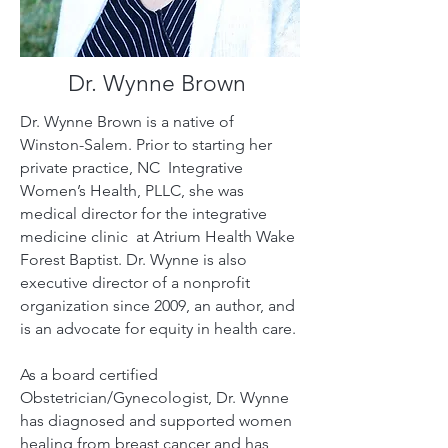
Dr. Wynne Brown
Dr. Wynne Brown is a native of
Winston-Salem. Prior to starting her
private practice, NC Integrative
Women’s Health, PLLC, she was
medical director for the integrative
medicine clinic at Atrium Health Wake
Forest Baptist.
Dr. Wynne is also
executive director of a nonprofit
organization since 2009, an author, and
is an advocate for equity in health care.
As a board certified
Obstetrician/Gynecologist, Dr. Wynne
has diagnosed and supported women
healing from breast cancer and has