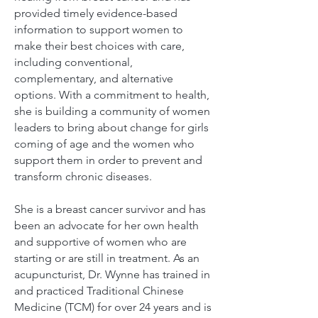
provided timely evidence-based
information to support women to
make their best choices with care,
including conventional,
complementary, and alternative
options.
With a commitment to health,
she is building a community of women
leaders to bring about change for girls
coming of age and the women who
support them in order to prevent and
transform chronic diseases.
She is a breast cancer survivor and has
been an advocate for her own health
and supportive of women who are
starting or are still in treatment.
As an
acupuncturist, Dr. Wynne has trained in
and practiced Traditional Chinese
Medicine (TCM) for over 24 years and is