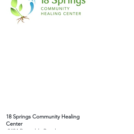
18 Springs Community Healing
Center
2424 Reynolda Road