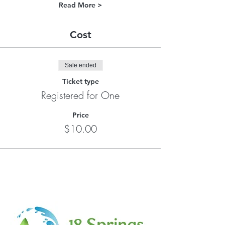
Read More >
Cost
Sale ended
Ticket type
Registered for One
Price
$10.00