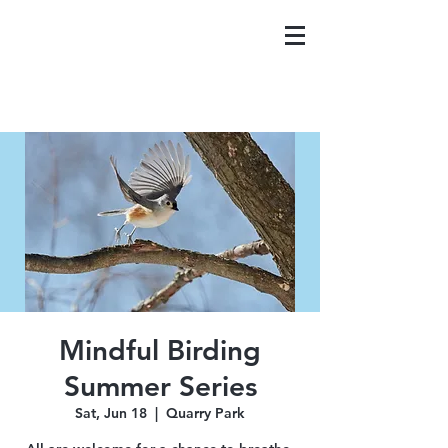
Mindful Birding
Summer Series
Sat, Jun 18
  |  
Quarry Park