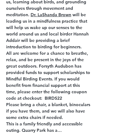
us, learning about birds, and grounding 
ourselves through movement and 
meditation. 
Dr. LaShanda Brown
will be 
leading us in a mindfulness practice that 
will help us wake up our senses to the 
world around us and local birder Hannah 
Addair will be providing a brief 
introduction to birding for beginners.
All are welcome for a chance to breathe, 
relax, and be present in the joys of the 
great outdoors. Forsyth Audubon has 
provided funds to support scholarships to 
Mindful Birding Events. If you would 
benefit from financial support at this 
time, please enter the following coupon 
code at checkout:  BIRDS22
Please bring a chair, a blanket, binoculars 
if you have them, and we will also have 
some extra chairs if needed.
This is a family friendly and accessible 
outing. Quarry Park has a…