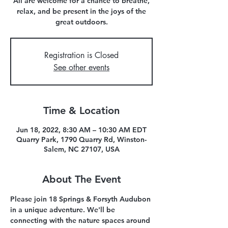
All are welcome for a chance to breathe,
relax, and be present in the joys of the
great outdoors.
Registration is Closed
See other events
Time & Location
Jun 18, 2022, 8:30 AM – 10:30 AM EDT
Quarry Park, 1790 Quarry Rd, Winston-
Salem, NC 27107, USA
About The Event
Please join 18 Springs & Forsyth Audubon 
in a unique adventure. We'll be 
connecting with the nature spaces around 