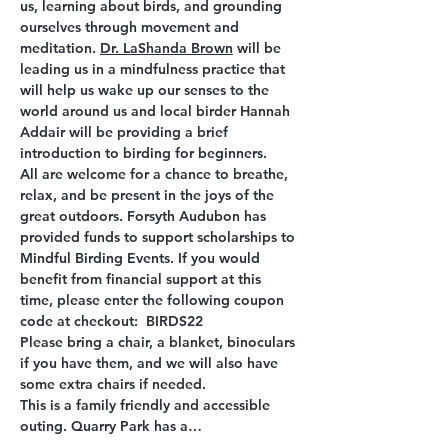
us, learning about birds, and grounding 
ourselves through movement and 
meditation. 
Dr. LaShanda Brown
 will be 
leading us in a mindfulness practice that 
will help us wake up our senses to the 
world around us and local birder Hannah 
Addair will be providing a brief 
introduction to birding for beginners.
All are welcome for a chance to breathe, 
relax, and be present in the joys of the 
great outdoors. Forsyth Audubon has 
provided funds to support scholarships to 
Mindful Birding Events. If you would 
benefit from financial support at this 
time, please enter the following coupon 
code at checkout:  BIRDS22
Please bring a chair, a blanket, binoculars 
if you have them, and we will also have 
some extra chairs if needed.
This is a family friendly and accessible 
outing. Quarry Park has a…