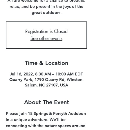
All are welcome for a chance to breathe,
relax, and be present in the joys of the
great outdoors.
Registration is Closed
See other events
Time & Location
Jul 16, 2022, 8:30 AM – 10:00 AM EDT
Quarry Park, 1790 Quarry Rd, Winston-
Salem, NC 27107, USA
About The Event
Please join 18 Springs & Forsyth Audubon 
in a unique adventure. We'll be 
connecting with the nature spaces around 