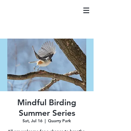
Mindful Birding
Summer Series
Sat, Jul 16
  |  
Quarry Park