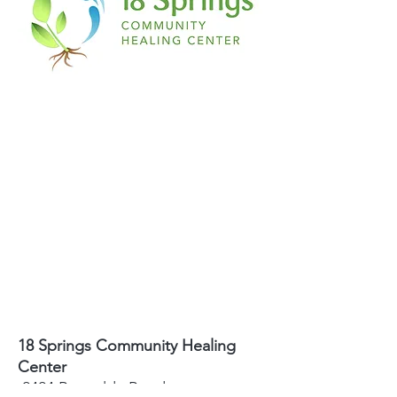
18 Springs Community Healing
Center
2424 Reynolda Road