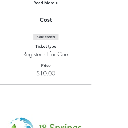
Read More >
Cost
Sale ended
Ticket type
Registered for One
Price
$10.00